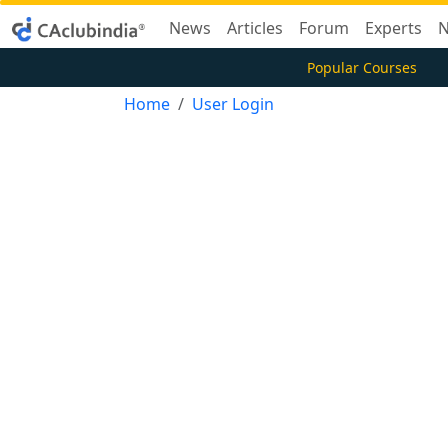
News
Articles
Forum
Experts
N
Popular Courses
Home
User Login