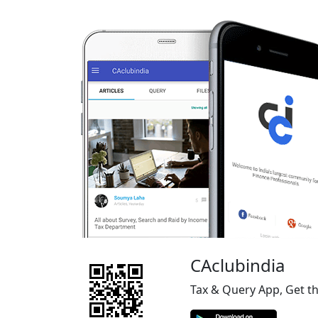
CAclubindia
Tax & Query App, Get t