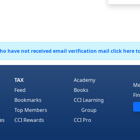
 have not received email verification mail click here t
TAX
Academy
Me
Feed
Books
Fi
Bookmarks
CCI Learning
Top Members
Group
es
CCI Rewards
CCI Pro