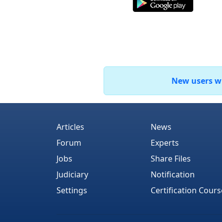
New users who
Articles
News
Forum
Experts
Jobs
Share Files
Judiciary
Notification
Settings
Certification Cours