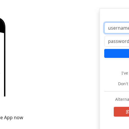
I'v
Don't
Alterna
he App now