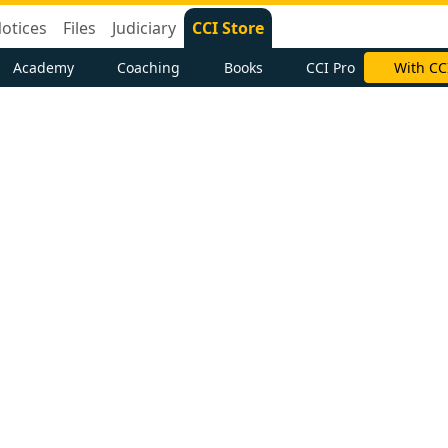
otices
Files
Judiciary
CCI Store
Academy
Coaching
Books
CCI Pro
With CC