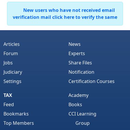
New users who have not received email
verification mail click here to verify the same
Articles
News
Forum
Experts
Jobs
Share Files
Judiciary
Notification
Settings
Certification Courses
TAX
Academy
Feed
Books
Bookmarks
CCI Learning
Top Members
Group