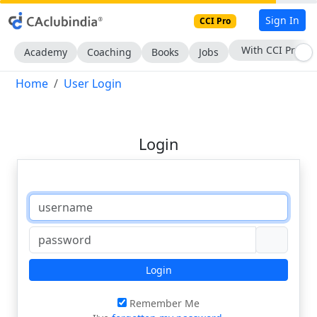
Sign In
CCI Pro
With CCI Pro
Academy
Coaching
Books
Jobs
Home
User Login
Login
Login
Remember Me