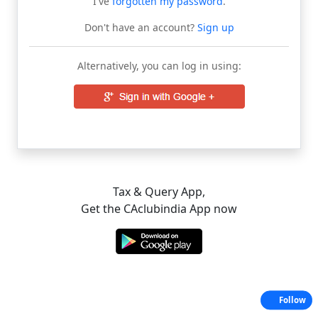
I've
forgotten my password
.
Don't have an account?
Sign up
Alternatively, you can log in using:
Tax & Query App,
Get the CAclubindia App now
Follow