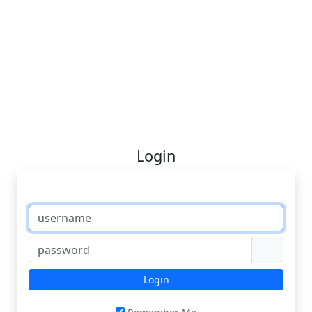
Login
Login