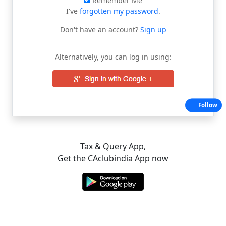
Remember Me
I've
forgotten my password
.
Don't have an account?
Sign up
Alternatively, you can log in using:
Follow
Tax & Query App,
Get the CAclubindia App now