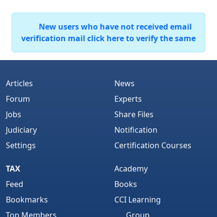
New users who have not received email
verification mail click here to verify the same
Articles
News
Forum
Experts
Jobs
Share Files
Judiciary
Notification
Settings
Certification Courses
TAX
Academy
Feed
Books
Bookmarks
CCI Learning
Top Members
Group