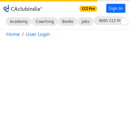
Sign In
CCI Pro
With CCI Pro
Academy
Coaching
Books
Jobs
Home
User Login