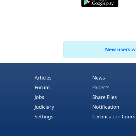
New users who
Articles
News
Forum
Experts
Jobs
Share Files
Judiciary
Notification
Settings
Certification Cours