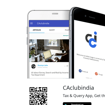
CAclubindia
Tax & Query App, Get t