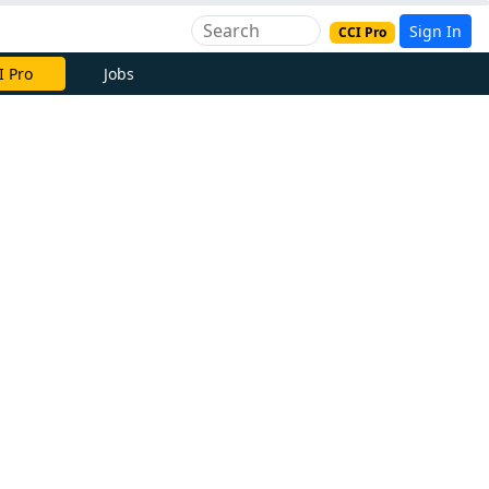
Sign In
CCI Pro
I Pro
Jobs