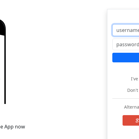
I'v
Don't
Alterna
he App now