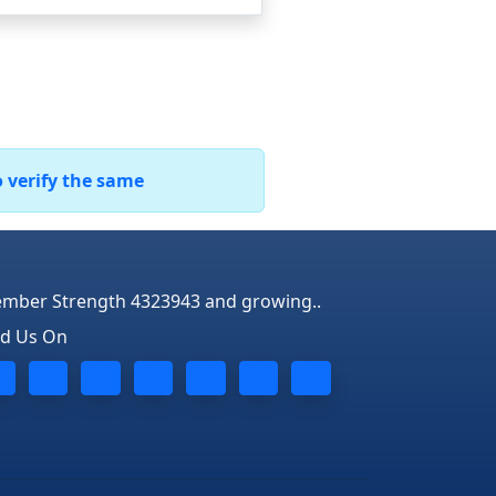
o verify the same
mber Strength 4323943 and growing..
nd Us On