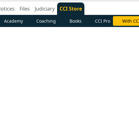
otices
Files
Judiciary
CCI Store
Academy
Coaching
Books
CCI Pro
With CC