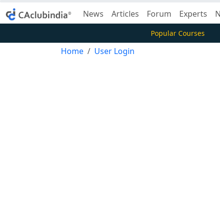
News
Articles
Forum
Experts
N
Popular Courses
Home
User Login