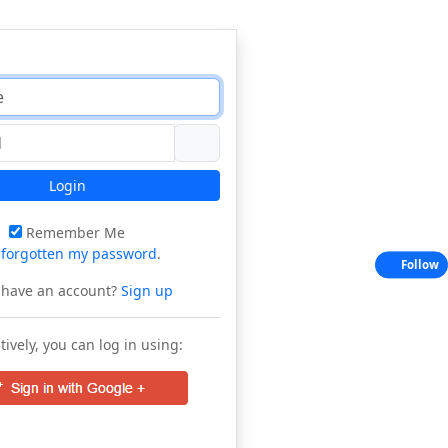
Login
Remember Me
e
forgotten my password
.
Follow
 have an account?
Sign up
tively, you can log in using: