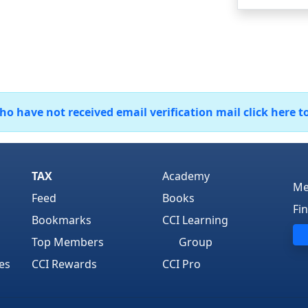
 have not received email verification mail click here t
TAX
Academy
Me
Feed
Books
Fi
Bookmarks
CCI Learning
Top Members
Group
es
CCI Rewards
CCI Pro