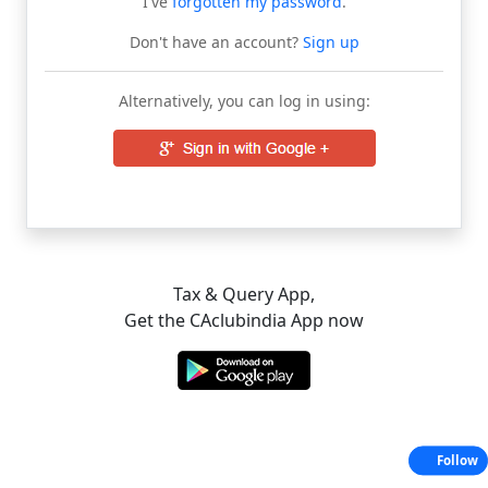
I've
forgotten my password
.
Don't have an account?
Sign up
Alternatively, you can log in using:
Tax & Query App,
Get the CAclubindia App now
Follow