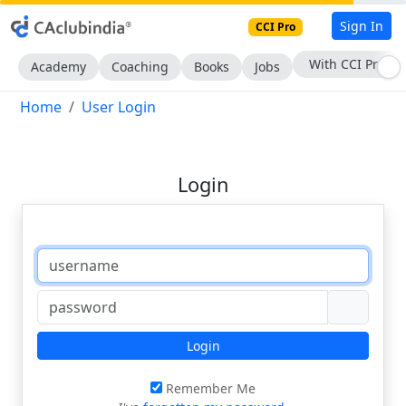
Sign In
CCI Pro
With CCI Pro
Academy
Coaching
Books
Jobs
Home
User Login
Login
Login
Remember Me