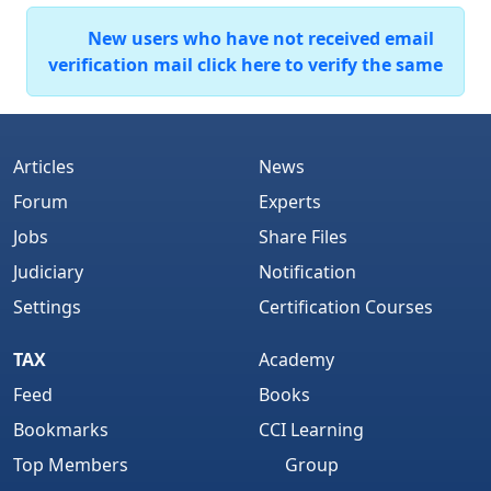
New users who have not received email
verification mail click here to verify the same
Articles
News
Forum
Experts
Jobs
Share Files
Judiciary
Notification
Settings
Certification Courses
TAX
Academy
Feed
Books
Bookmarks
CCI Learning
Top Members
Group