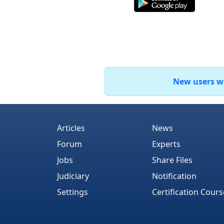
New users who
Articles
News
Forum
Experts
Jobs
Share Files
Judiciary
Notification
Settings
Certification Cours