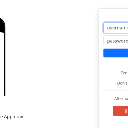
I'v
Don't
Alterna
he App now