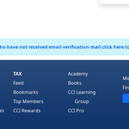
 have not received email verification mail click here t
TAX
Academy
Me
Feed
Books
Fi
Bookmarks
CCI Learning
Top Members
Group
es
CCI Rewards
CCI Pro