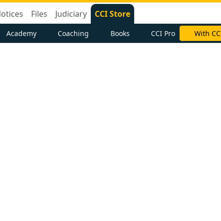
otices
Files
Judiciary
CCI Store
Academy
Coaching
Books
CCI Pro
With CC