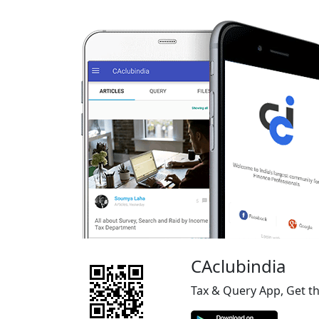
CAclubindia
Tax & Query App, Get t