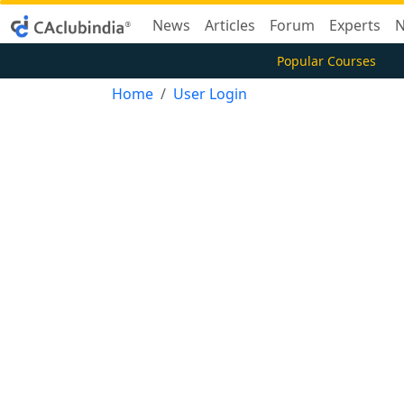
News
Articles
Forum
Experts
N
Popular Courses
Home
User Login