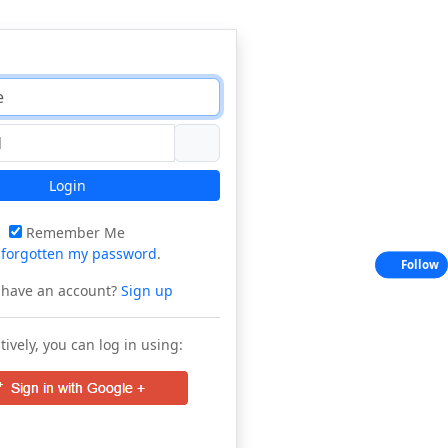
Login
Remember Me
e
forgotten my password
.
Follow
 have an account?
Sign up
tively, you can log in using: