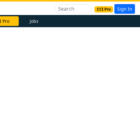
Sign In
CCI Pro
I Pro
Jobs