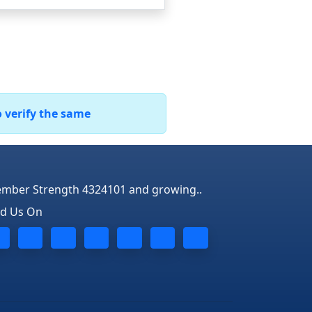
o verify the same
mber Strength 4324101 and growing..
nd Us On