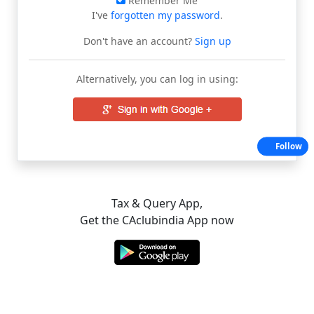
Remember Me
I've
forgotten my password
.
Don't have an account?
Sign up
Alternatively, you can log in using:
Follow
Tax & Query App,
Get the CAclubindia App now