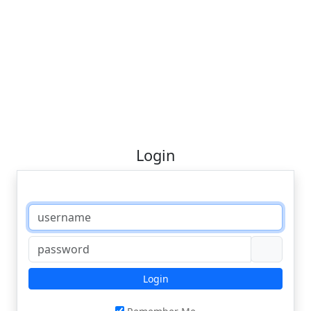
Login
Login