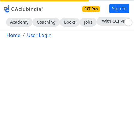
Sign In
CCI Pro
With CCI Pro
Academy
Coaching
Books
Jobs
Home
User Login