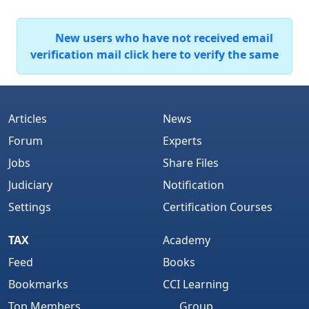
New users who have not received email
verification mail click here to verify the same
Articles
News
Forum
Experts
Jobs
Share Files
Judiciary
Notification
Settings
Certification Courses
TAX
Academy
Feed
Books
Bookmarks
CCI Learning
Top Members
Group