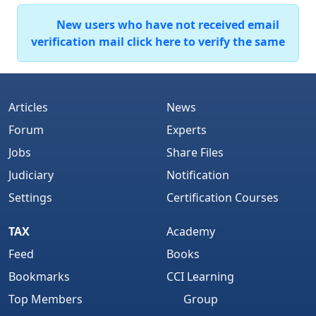
New users who have not received email
verification mail click here to verify the same
Articles
News
Forum
Experts
Jobs
Share Files
Judiciary
Notification
Settings
Certification Courses
TAX
Academy
Feed
Books
Bookmarks
CCI Learning
Top Members
Group