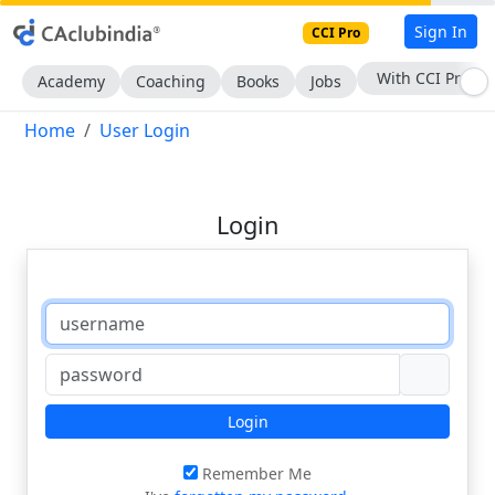
Sign In
CCI Pro
With CCI Pro
Academy
Coaching
Books
Jobs
Home
User Login
Login
Login
Remember Me