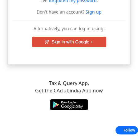
I've
forgotten my password
.
Don't have an account?
Sign up
Alternatively, you can log in using:
Tax & Query App,
Get the CAclubindia App now
Follow