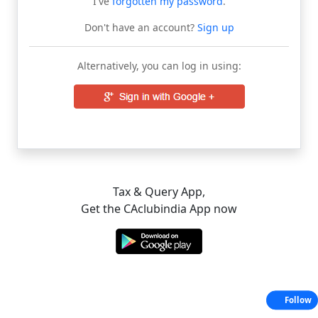
I've
forgotten my password
.
Don't have an account?
Sign up
Alternatively, you can log in using:
Tax & Query App,
Get the CAclubindia App now
Follow