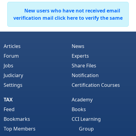
New users who have not received email
verification mail click here to verify the same
Articles
News
Forum
Experts
Jobs
Share Files
Judiciary
Notification
Settings
Certification Courses
TAX
Academy
Feed
Books
Bookmarks
CCI Learning
Top Members
Group