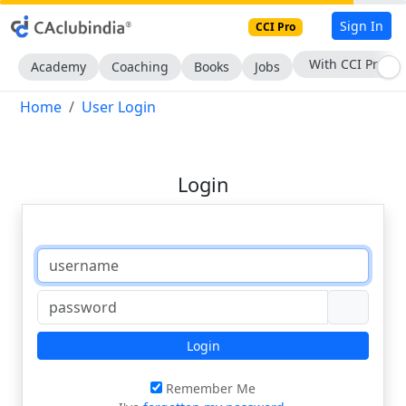
Sign In
CCI Pro
With CCI Pro
Academy
Coaching
Books
Jobs
Home
User Login
Login
Login
Remember Me