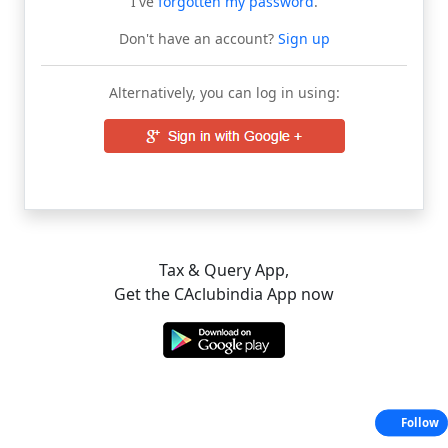
I've
forgotten my password
.
Don't have an account?
Sign up
Alternatively, you can log in using:
Tax & Query App,
Get the CAclubindia App now
Follow