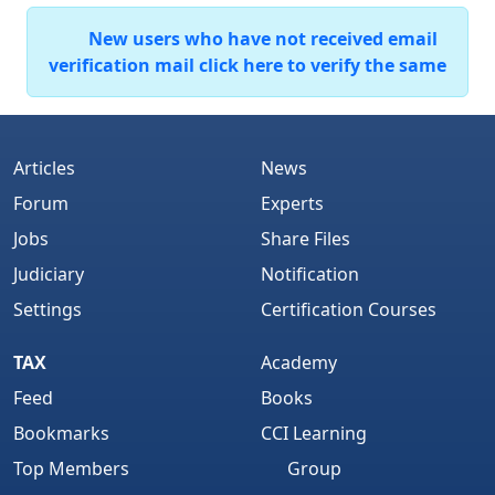
New users who have not received email
verification mail click here to verify the same
Articles
News
Forum
Experts
Jobs
Share Files
Judiciary
Notification
Settings
Certification Courses
TAX
Academy
Feed
Books
Bookmarks
CCI Learning
Top Members
Group