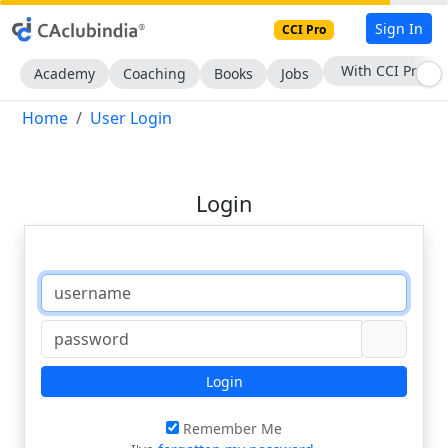
Sign In
CCI Pro
With CCI Pro
Academy
Coaching
Books
Jobs
Home
User Login
Login
Login
Remember Me