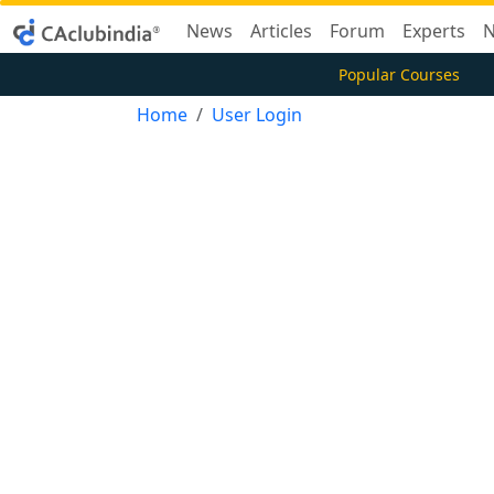
News
Articles
Forum
Experts
N
Popular Courses
Home
User Login