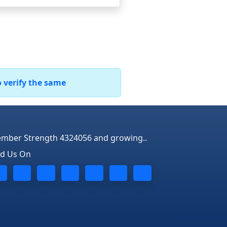
o verify the same
mber Strength 4324056 and growing..
nd Us On