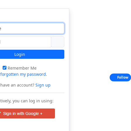
Login
Remember Me
e
forgotten my password
.
Follow
 have an account?
Sign up
tively, you can log in using: