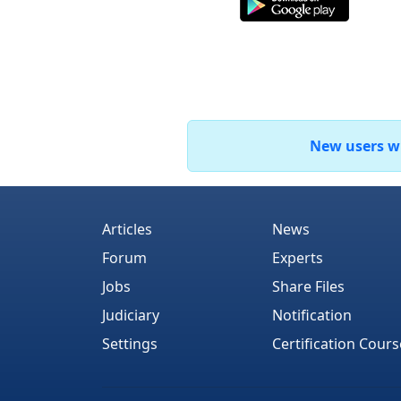
New users who
Articles
News
Forum
Experts
Jobs
Share Files
Judiciary
Notification
Settings
Certification Cours