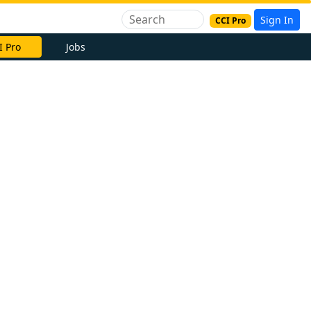
Sign In
CCI Pro
I Pro
Jobs