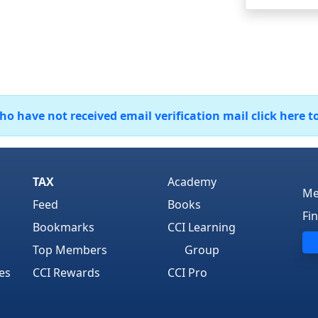
 have not received email verification mail click here t
TAX
Academy
Me
Feed
Books
Fi
Bookmarks
CCI Learning
Top Members
Group
es
CCI Rewards
CCI Pro