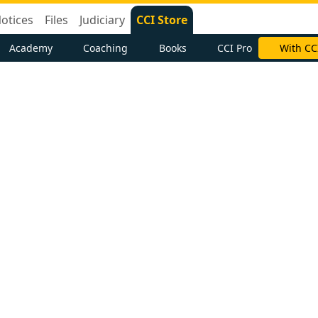
otices
Files
Judiciary
CCI Store
Academy
Coaching
Books
CCI Pro
With CC