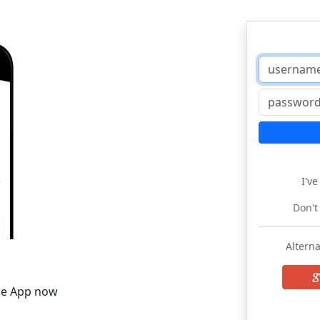
I'v
Don't
Alterna
he App now