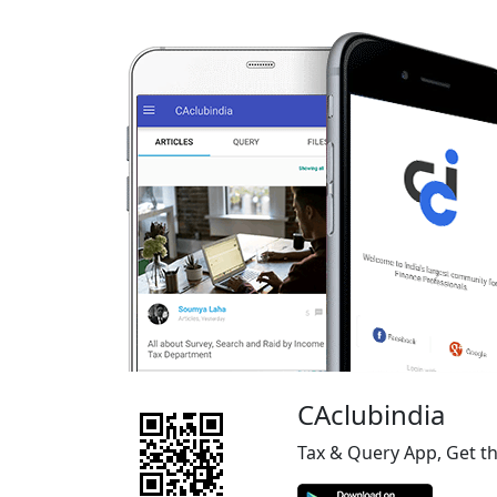
CAclubindia
Tax & Query App, Get t