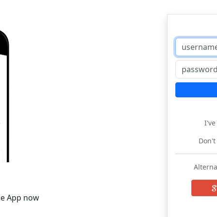
I'v
Don't
Alterna
he App now