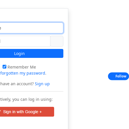
Login
Remember Me
e
forgotten my password
.
Follow
 have an account?
Sign up
tively, you can log in using: