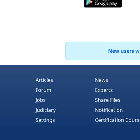
New users who
Articles
News
Forum
Experts
Jobs
Share Files
Judiciary
Notification
Settings
Certification Cours