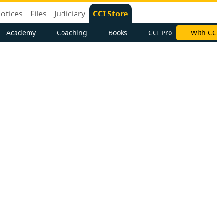
otices
Files
Judiciary
CCI Store
Academy
Coaching
Books
CCI Pro
With CC