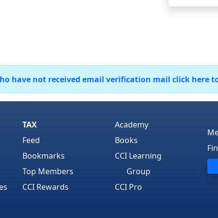
 have not received email verification mail click here t
TAX
Academy
Me
Feed
Books
Fi
Bookmarks
CCI Learning
Top Members
Group
es
CCI Rewards
CCI Pro