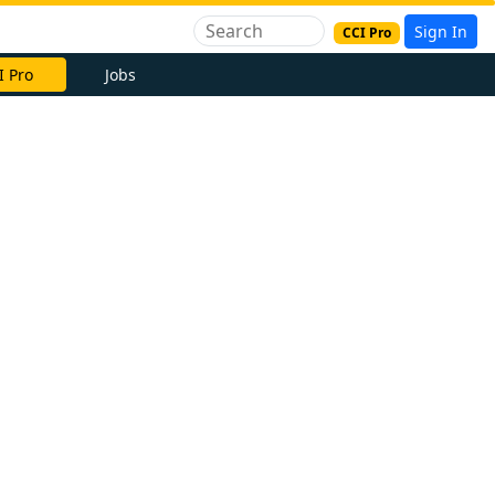
Sign In
CCI Pro
I Pro
Jobs