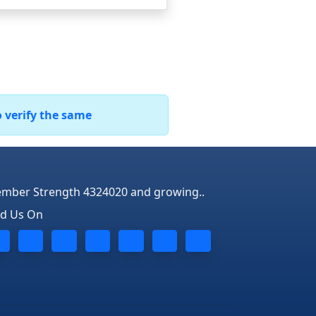
o verify the same
mber Strength 4324020 and growing..
nd Us On