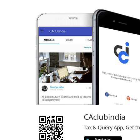
CAclubindia
Tax & Query App, Get t