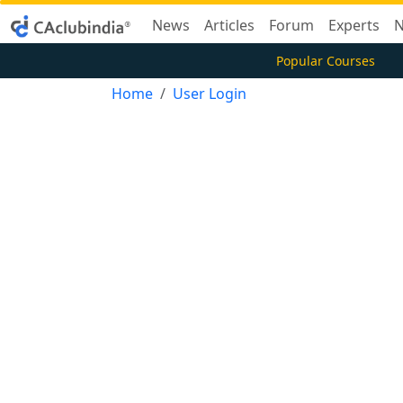
News
Articles
Forum
Experts
N
Popular Courses
Home
User Login