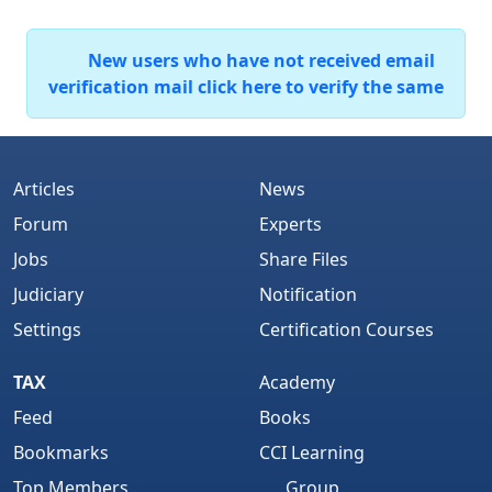
New users who have not received email
verification mail click here to verify the same
Articles
News
Forum
Experts
Jobs
Share Files
Judiciary
Notification
Settings
Certification Courses
TAX
Academy
Feed
Books
Bookmarks
CCI Learning
Top Members
Group