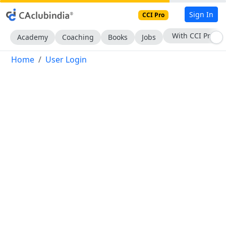
Sign In
CCI Pro
With CCI Pro
Academy
Coaching
Books
Jobs
Home
User Login