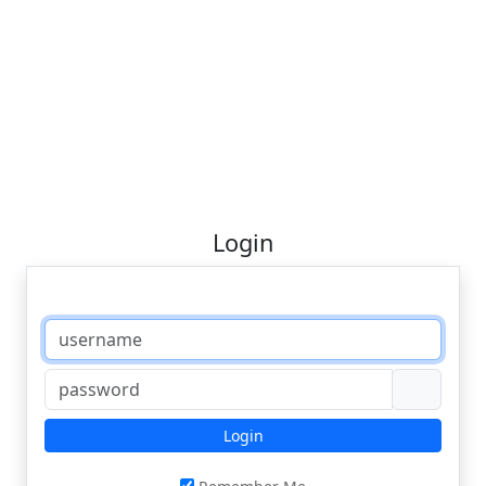
Login
Login