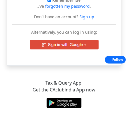
Remember Me
I've
forgotten my password
.
Don't have an account?
Sign up
Alternatively, you can log in using:
Follow
Tax & Query App,
Get the CAclubindia App now