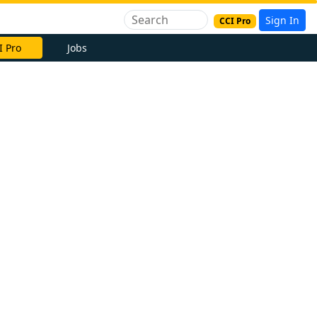
Sign In
CCI Pro
I Pro
Jobs