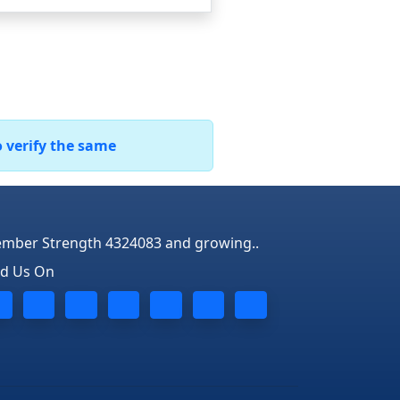
o verify the same
mber Strength 4324083 and growing..
nd Us On