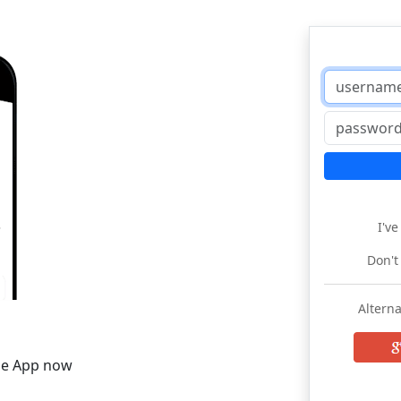
I'v
Don't
Alterna
he App now