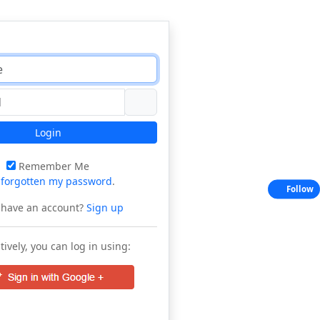
Login
Remember Me
e
forgotten my password
.
Follow
 have an account?
Sign up
tively, you can log in using: