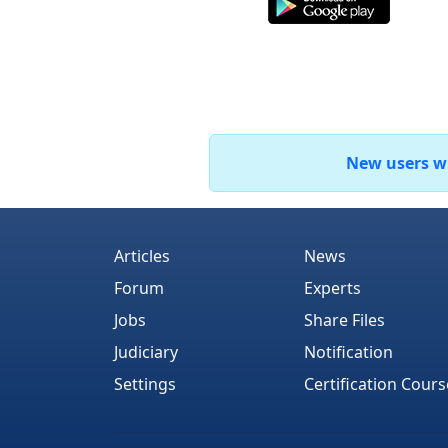
New users who
Articles
News
Forum
Experts
Jobs
Share Files
Judiciary
Notification
Settings
Certification Cours