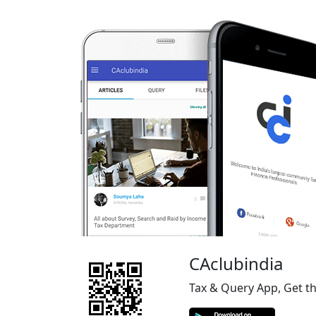
CAclubindia
Tax & Query App, Get t