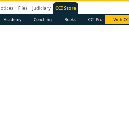
otices
Files
Judiciary
CCI Store
Academy
Coaching
Books
CCI Pro
With CC