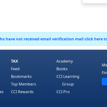
 have not received email verification mail click here t
TAX
Academy
Me
Feed
Books
Fi
Bookmarks
CCI Learning
Top Members
Group
es
CCI Rewards
CCI Pro