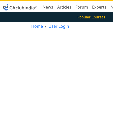
News
Articles
Forum
Experts
N
Popular Courses
Home
User Login