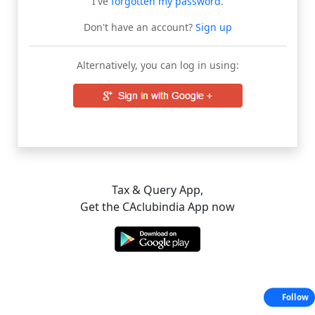
I've
forgotten my password
.
Don't have an account?
Sign up
Alternatively, you can log in using:
Tax & Query App,
Get the CAclubindia App now
Follow