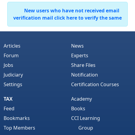
New users who have not received email
verification mail click here to verify the same
Articles
News
Forum
Experts
Jobs
Share Files
Judiciary
Notification
Settings
Certification Courses
TAX
Academy
Feed
Books
Bookmarks
CCI Learning
Top Members
Group