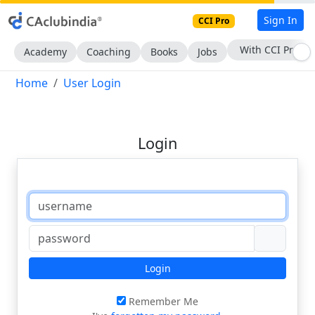
Sign In
CCI Pro
With CCI Pro
Academy
Coaching
Books
Jobs
Home
User Login
Login
Login
Remember Me