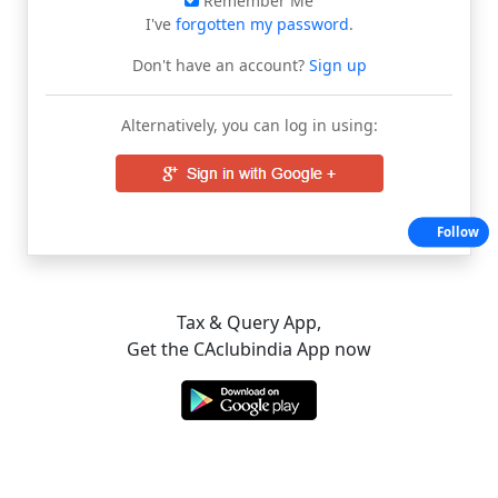
Remember Me
I've
forgotten my password
.
Don't have an account?
Sign up
Alternatively, you can log in using:
Follow
Tax & Query App,
Get the CAclubindia App now