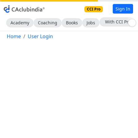
Sign In
CCI Pro
With CCI Pro
Academy
Coaching
Books
Jobs
Home
User Login