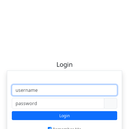
Login
Login