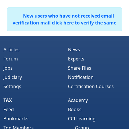
New users who have not received email
verification mail click here to verify the same
Articles
News
Forum
Experts
Jobs
Share Files
Judiciary
Notification
Settings
Certification Courses
TAX
Academy
Feed
Books
Bookmarks
CCI Learning
Top Members
Group