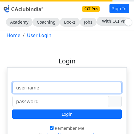
Sign In
CCI Pro
With CCI Pro
Academy
Coaching
Books
Jobs
Home
User Login
Login
Login
Remember Me