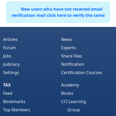
New users who have not received email
verification mail click here to verify the same
Articles
News
Forum
Experts
Jobs
Share Files
Judiciary
Notification
Settings
Certification Courses
TAX
Academy
Feed
Books
Bookmarks
CCI Learning
Top Members
Group