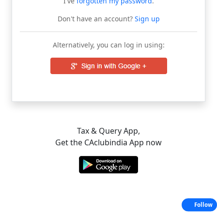
I've
forgotten my password
.
Don't have an account?
Sign up
Alternatively, you can log in using:
Tax & Query App,
Get the CAclubindia App now
Follow