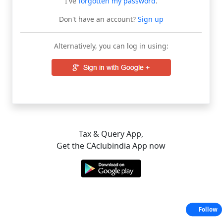
I've
forgotten my password
.
Don't have an account?
Sign up
Alternatively, you can log in using:
Tax & Query App,
Get the CAclubindia App now
Follow