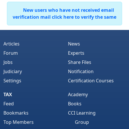
New users who have not received email
verification mail click here to verify the same
Articles
News
Forum
Experts
Jobs
Share Files
Judiciary
Notification
Settings
Certification Courses
TAX
Academy
Feed
Books
Bookmarks
CCI Learning
Top Members
Group