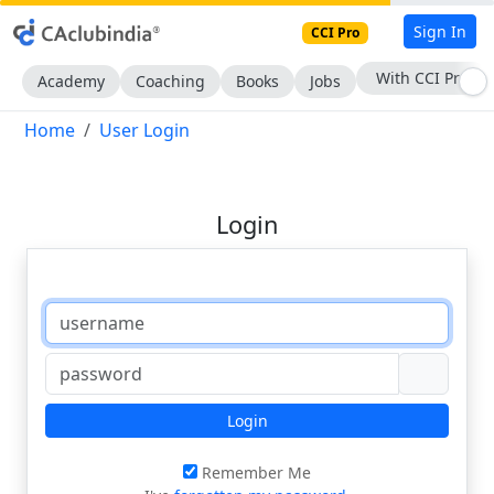
Sign In
CCI Pro
With CCI Pro
Academy
Coaching
Books
Jobs
Home
User Login
Login
Login
Remember Me