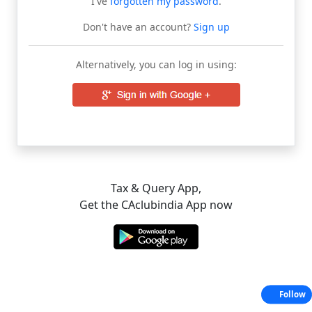
I've
forgotten my password
.
Don't have an account?
Sign up
Alternatively, you can log in using:
Tax & Query App,
Get the CAclubindia App now
Follow