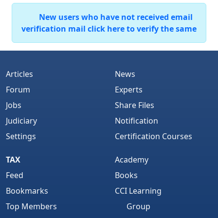
New users who have not received email
verification mail click here to verify the same
Articles
News
Forum
Experts
Jobs
Share Files
Judiciary
Notification
Settings
Certification Courses
TAX
Academy
Feed
Books
Bookmarks
CCI Learning
Top Members
Group