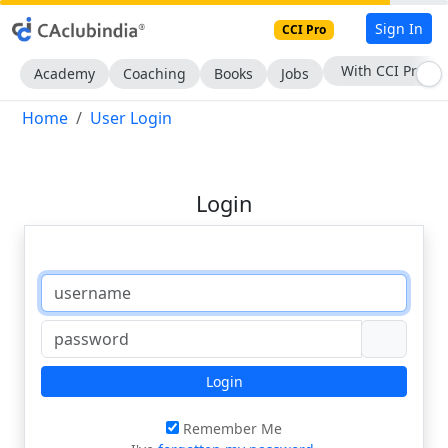
Sign In
CCI Pro
With CCI Pro
Academy
Coaching
Books
Jobs
Home
User Login
Login
Login
Remember Me