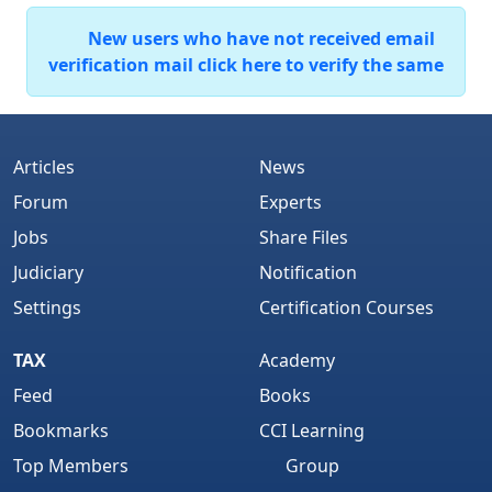
New users who have not received email
verification mail click here to verify the same
Articles
News
Forum
Experts
Jobs
Share Files
Judiciary
Notification
Settings
Certification Courses
TAX
Academy
Feed
Books
Bookmarks
CCI Learning
Top Members
Group