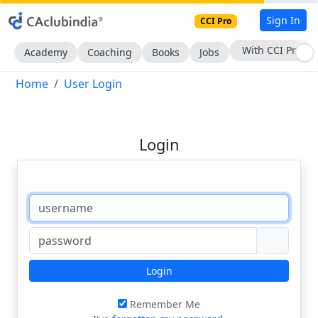
Sign In
CCI Pro
With CCI Pro
Academy
Coaching
Books
Jobs
Home
User Login
Login
Login
Remember Me