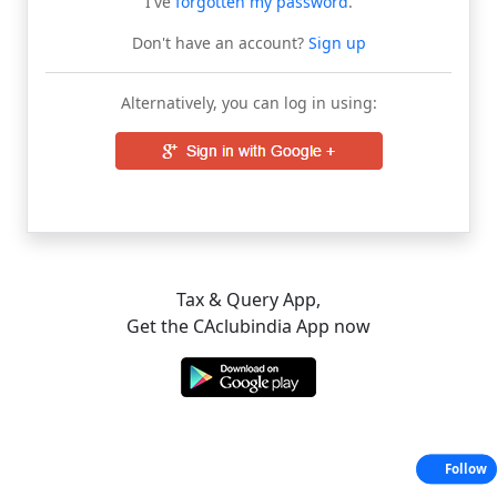
I've
forgotten my password
.
Don't have an account?
Sign up
Alternatively, you can log in using:
Tax & Query App,
Get the CAclubindia App now
Follow