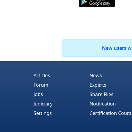
New users who
Articles
News
Forum
Experts
Jobs
Share Files
Judiciary
Notification
Settings
Certification Cours