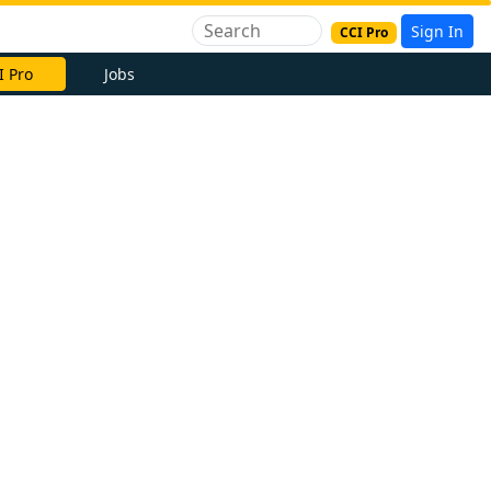
Sign In
CCI Pro
I Pro
Jobs