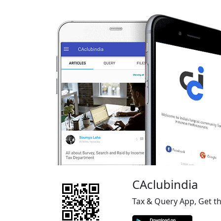
CAclubindia
Tax & Query App, Get t