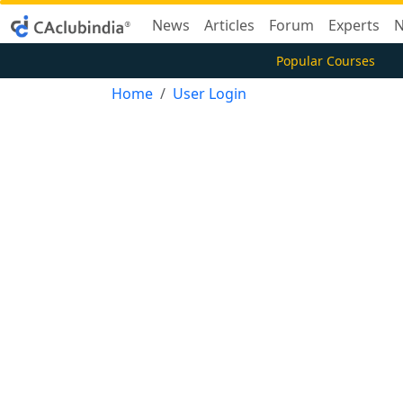
News
Articles
Forum
Experts
N
Popular Courses
Home
User Login