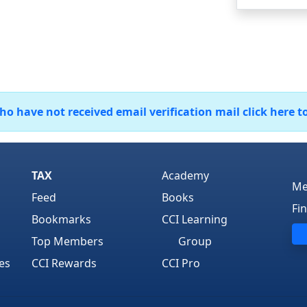
 have not received email verification mail click here t
TAX
Academy
Me
Feed
Books
Fi
Bookmarks
CCI Learning
Top Members
Group
es
CCI Rewards
CCI Pro