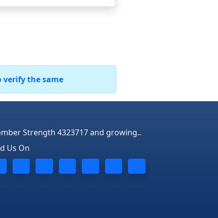
o verify the same
mber Strength 4323717 and growing..
nd Us On