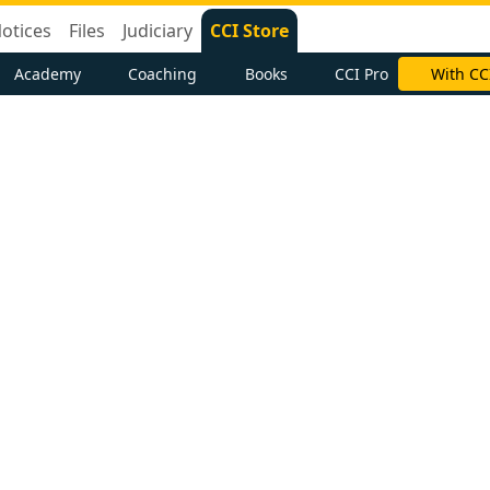
otices
Files
Judiciary
CCI Store
Academy
Coaching
Books
CCI Pro
With CC