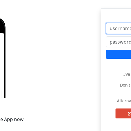
I'v
Don't
Alterna
he App now