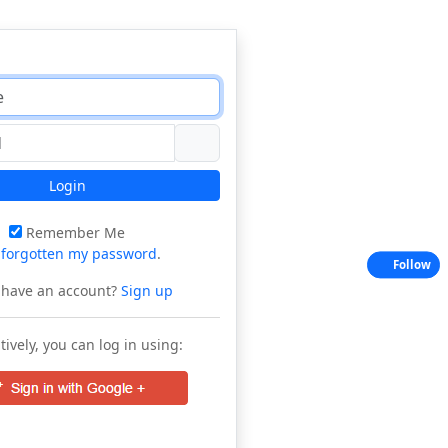
Login
Remember Me
e
forgotten my password
.
Follow
 have an account?
Sign up
tively, you can log in using: