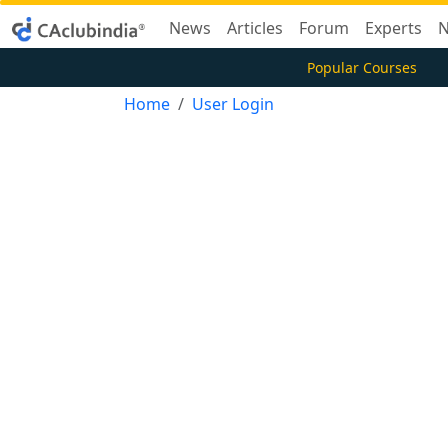
News
Articles
Forum
Experts
N
Popular Courses
Home
User Login