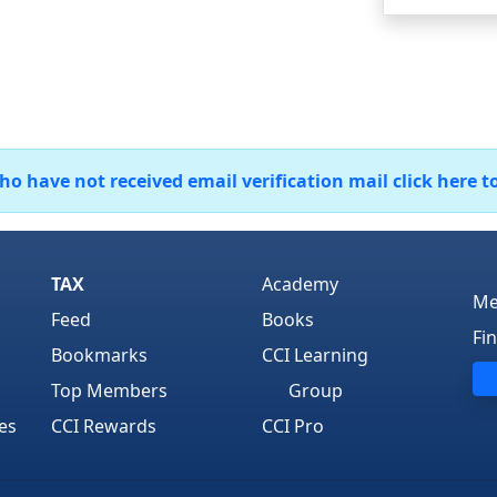
 have not received email verification mail click here t
TAX
Academy
Me
Feed
Books
Fi
Bookmarks
CCI Learning
Top Members
Group
es
CCI Rewards
CCI Pro