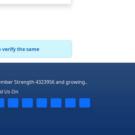
o verify the same
mber Strength 4323956 and growing..
nd Us On