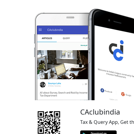
CAclubindia
Tax & Query App, Get t