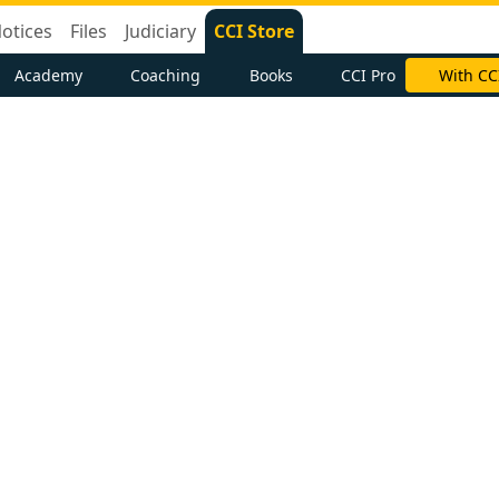
otices
Files
Judiciary
CCI Store
Academy
Coaching
Books
CCI Pro
With CC