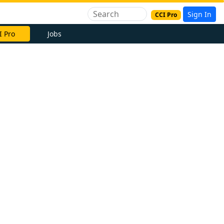
Sign In
CCI Pro
I Pro
Jobs