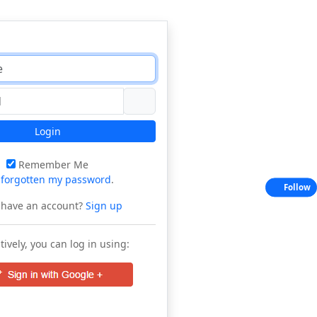
Login
Remember Me
e
forgotten my password
.
Follow
 have an account?
Sign up
tively, you can log in using: