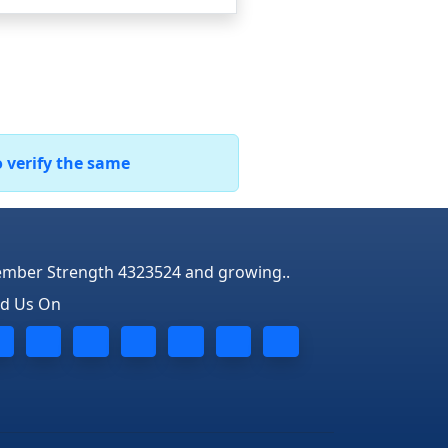
o verify the same
mber Strength 4323524 and growing..
nd Us On