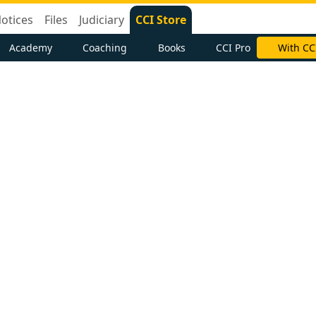
otices
Files
Judiciary
CCI Store
Academy
Coaching
Books
CCI Pro
With CC