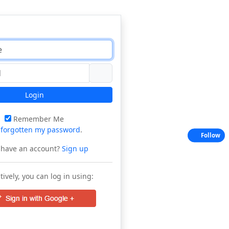
Login
Remember Me
e
forgotten my password
.
Follow
 have an account?
Sign up
tively, you can log in using: