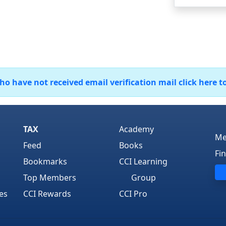
 have not received email verification mail click here t
TAX
Academy
Me
Feed
Books
Fi
Bookmarks
CCI Learning
Top Members
Group
es
CCI Rewards
CCI Pro