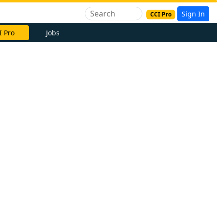
Sign In
CCI Pro
I Pro
Jobs