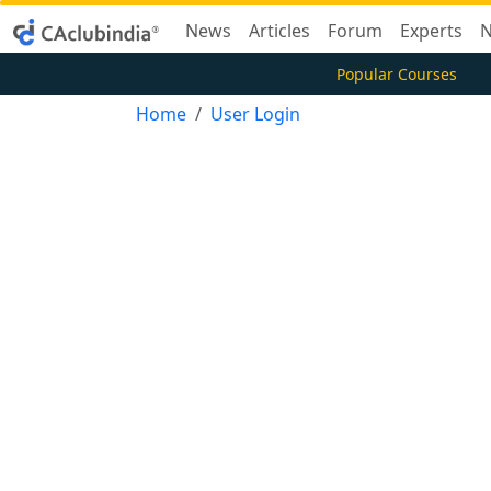
News
Articles
Forum
Experts
N
Popular Courses
Home
User Login