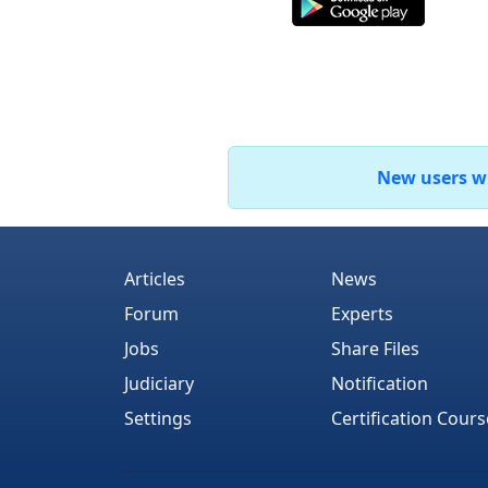
New users who
Articles
News
Forum
Experts
Jobs
Share Files
Judiciary
Notification
Settings
Certification Cours