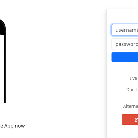
I'v
Don't
Alterna
he App now