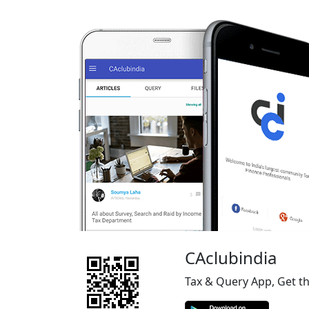
CAclubindia
Tax & Query App, Get t