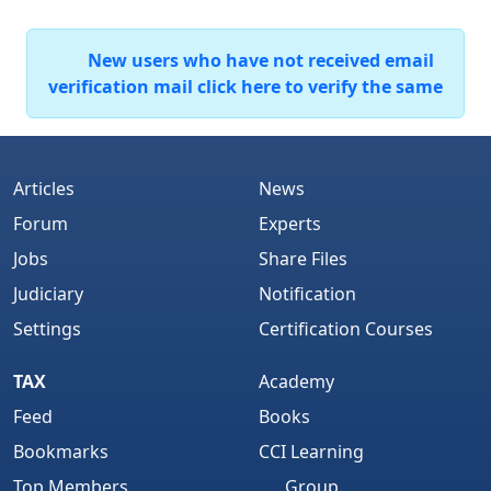
New users who have not received email
verification mail click here to verify the same
Articles
News
Forum
Experts
Jobs
Share Files
Judiciary
Notification
Settings
Certification Courses
TAX
Academy
Feed
Books
Bookmarks
CCI Learning
Top Members
Group