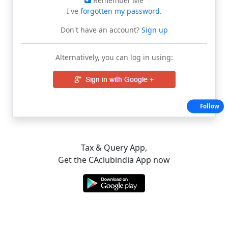
Remember Me
I've
forgotten my password
.
Don't have an account?
Sign up
Alternatively, you can log in using:
Follow
Tax & Query App,
Get the CAclubindia App now