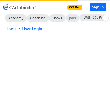
Sign In
CCI Pro
With CCI Pro
Academy
Coaching
Books
Jobs
Home
User Login