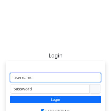
Login
Login