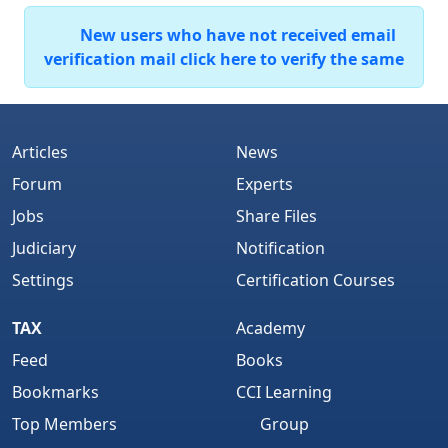
New users who have not received email
verification mail click here to verify the same
Articles
News
Forum
Experts
Jobs
Share Files
Judiciary
Notification
Settings
Certification Courses
TAX
Academy
Feed
Books
Bookmarks
CCI Learning
Top Members
Group