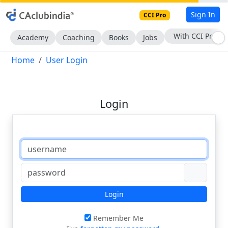
Sign In
CCI Pro
With CCI Pro
Academy
Coaching
Books
Jobs
Home
User Login
Login
Login
Remember Me