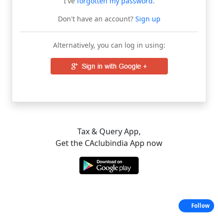
I've
forgotten my password
.
Don't have an account?
Sign up
Alternatively, you can log in using:
Tax & Query App,
Get the CAclubindia App now
Follow