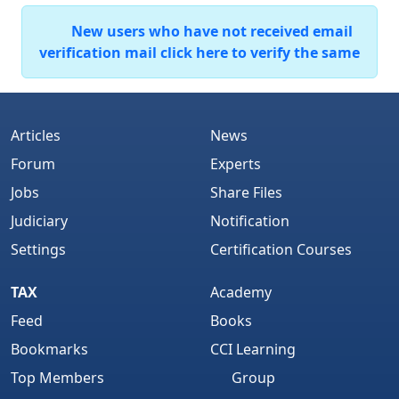
New users who have not received email
verification mail click here to verify the same
Articles
News
Forum
Experts
Jobs
Share Files
Judiciary
Notification
Settings
Certification Courses
TAX
Academy
Feed
Books
Bookmarks
CCI Learning
Top Members
Group