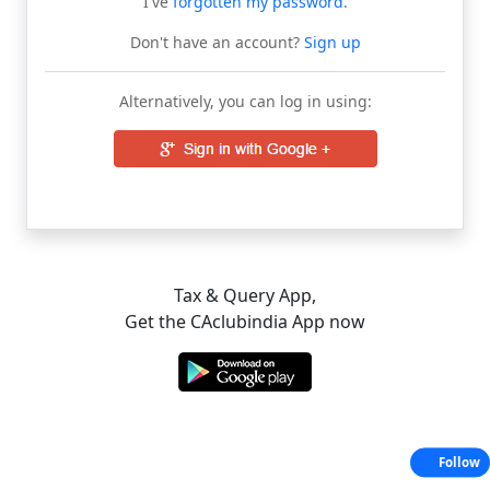
I've
forgotten my password
.
Don't have an account?
Sign up
Alternatively, you can log in using:
Tax & Query App,
Get the CAclubindia App now
Follow