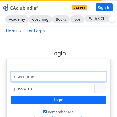
Sign In
CCI Pro
With CCI Pro
Academy
Coaching
Books
Jobs
Home
User Login
Login
Login
Remember Me