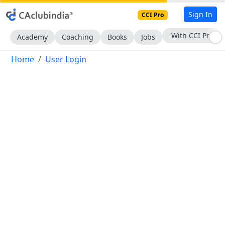
Sign In
CCI Pro
With CCI Pro
Academy
Coaching
Books
Jobs
Home
User Login