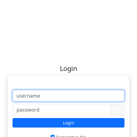
Login
Login