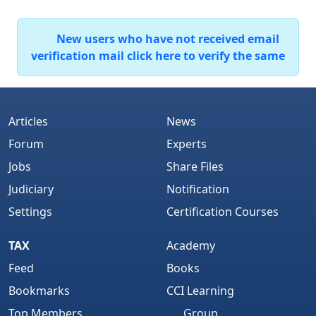
New users who have not received email
verification mail click here to verify the same
Articles
News
Forum
Experts
Jobs
Share Files
Judiciary
Notification
Settings
Certification Courses
TAX
Academy
Feed
Books
Bookmarks
CCI Learning
Top Members
Group