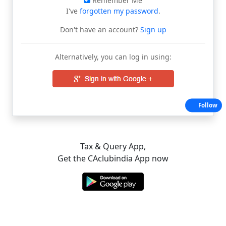
Remember Me
I've
forgotten my password
.
Don't have an account?
Sign up
Alternatively, you can log in using:
Follow
Tax & Query App,
Get the CAclubindia App now