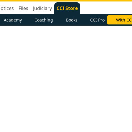
otices
Files
Judiciary
CCI Store
Academy
Coaching
Books
CCI Pro
With CC