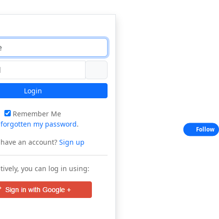
Login
Remember Me
e
forgotten my password
.
Follow
 have an account?
Sign up
tively, you can log in using: