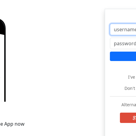
I'v
Don't
Alterna
he App now