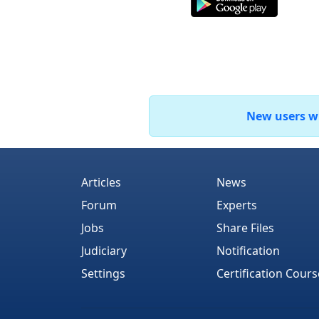
New users who
Articles
News
Forum
Experts
Jobs
Share Files
Judiciary
Notification
Settings
Certification Cours