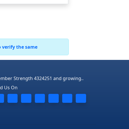
o verify the same
mber Strength 4324251 and growing..
nd Us On