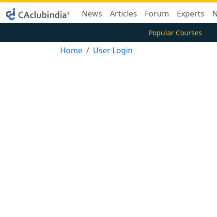
News
Articles
Forum
Experts
N
Popular Courses
Home
User Login