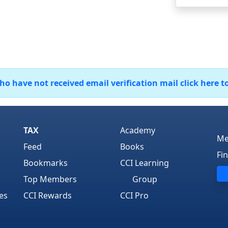
 have not received email verification mail click here t
TAX
Academy
Me
Feed
Books
Fi
Bookmarks
CCI Learning
Top Members
Group
es
CCI Rewards
CCI Pro