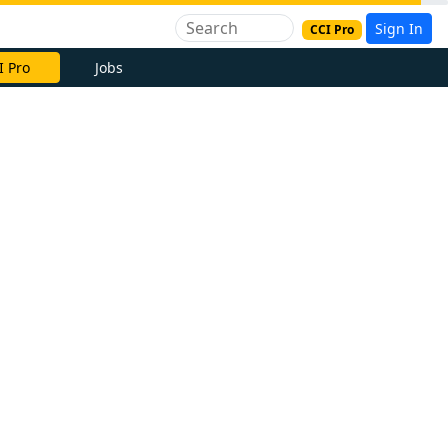
Sign In
CCI Pro
I Pro
Jobs