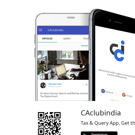
CAclubindia
Tax & Query App, Get t