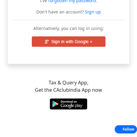
I've
forgotten my password
.
Don't have an account?
Sign up
Alternatively, you can log in using:
Tax & Query App,
Get the CAclubindia App now
Follow