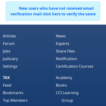
New users who have not received email
verification mail click here to verify the same
Articles
News
Forum
Experts
Jobs
Share Files
Judiciary
Notification
Settings
Certification Courses
TAX
Academy
Feed
Books
Bookmarks
CCI Learning
Top Members
Group