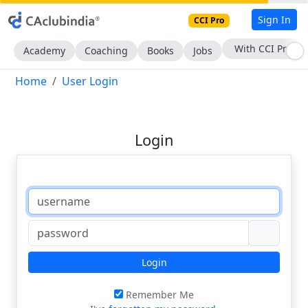
Sign In
CCI Pro
With CCI Pro
Academy
Coaching
Books
Jobs
Home
User Login
Login
Login
Remember Me