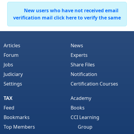
New users who have not received email
verification mail click here to verify the same
Articles
News
Forum
Experts
Jobs
Share Files
Judiciary
Notification
Settings
Certification Courses
TAX
Academy
Feed
Books
Bookmarks
CCI Learning
Top Members
Group