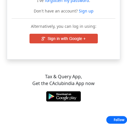
I've
forgotten my password
.
Don't have an account?
Sign up
Alternatively, you can log in using:
Tax & Query App,
Get the CAclubindia App now
Follow