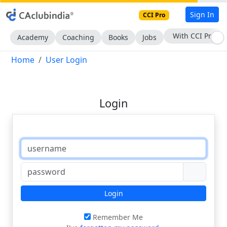
Sign In
CCI Pro
With CCI Pro
Academy
Coaching
Books
Jobs
Home
User Login
Login
Login
Remember Me