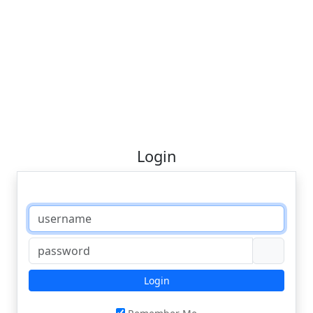
Login
Login