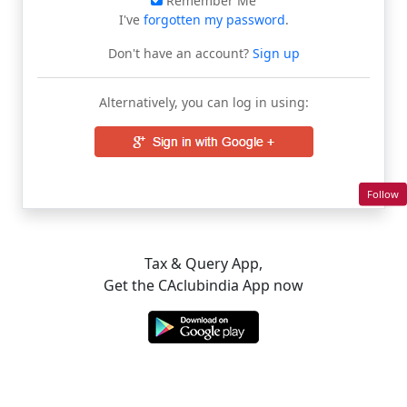
Remember Me
I've
forgotten my password
.
Don't have an account?
Sign up
Alternatively, you can log in using:
Follow
Tax & Query App,
Get the CAclubindia App now