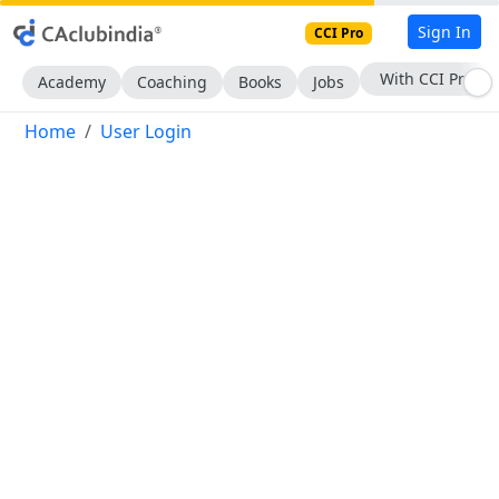
Sign In
CCI Pro
With CCI Pro
Academy
Coaching
Books
Jobs
Home
User Login