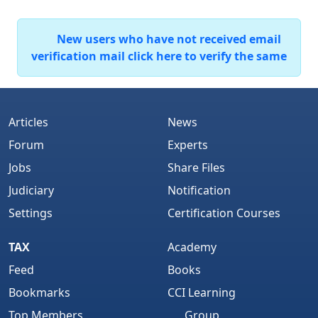
New users who have not received email
verification mail click here to verify the same
Articles
News
Forum
Experts
Jobs
Share Files
Judiciary
Notification
Settings
Certification Courses
TAX
Academy
Feed
Books
Bookmarks
CCI Learning
Top Members
Group