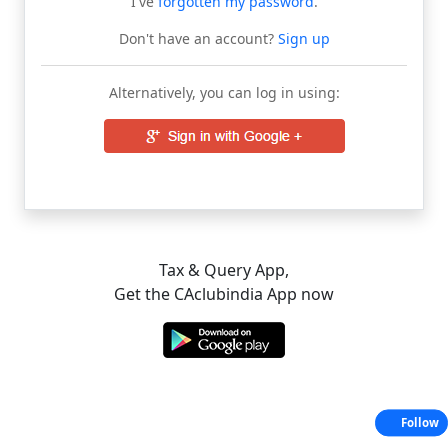
I've
forgotten my password
.
Don't have an account?
Sign up
Alternatively, you can log in using:
Tax & Query App,
Get the CAclubindia App now
Follow