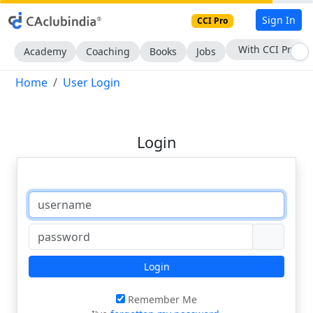
Sign In
CCI Pro
With CCI Pro
Academy
Coaching
Books
Jobs
Home
User Login
Login
Login
Remember Me