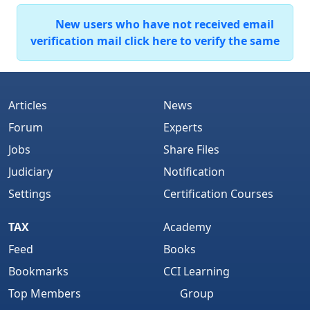
New users who have not received email
verification mail click here to verify the same
Articles
News
Forum
Experts
Jobs
Share Files
Judiciary
Notification
Settings
Certification Courses
TAX
Academy
Feed
Books
Bookmarks
CCI Learning
Top Members
Group