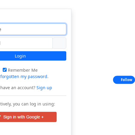
Login
Remember Me
e
forgotten my password
.
Follow
 have an account?
Sign up
tively, you can log in using: