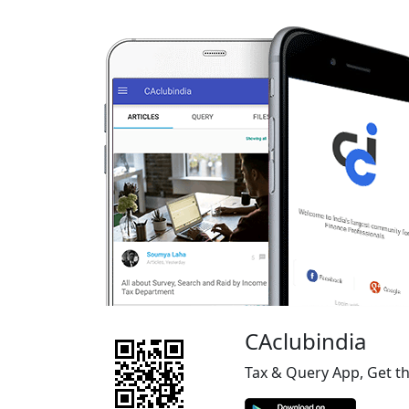
CAclubindia
Tax & Query App, Get t