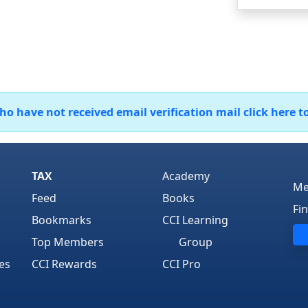
 have not received email verification mail click here t
TAX
Academy
Me
Feed
Books
Fi
Bookmarks
CCI Learning
Top Members
Group
es
CCI Rewards
CCI Pro