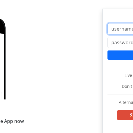
I'v
Don't
Alterna
he App now