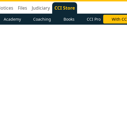
otices
Files
Judiciary
CCI Store
Academy
Coaching
Books
CCI Pro
With CC