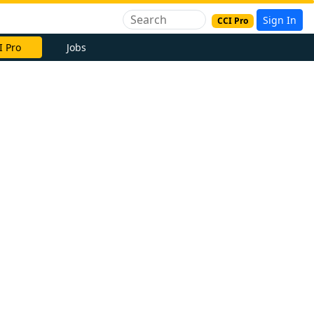
Sign In
CCI Pro
I Pro
Jobs