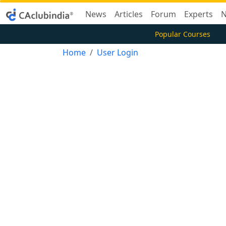
News
Articles
Forum
Experts
N
Popular Courses
Home
User Login