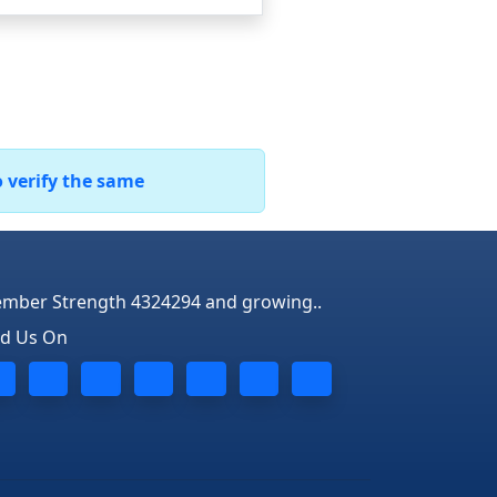
o verify the same
mber Strength 4324294 and growing..
nd Us On