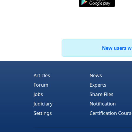
New users who
Articles
News
Forum
Experts
Jobs
Share Files
Judiciary
Notification
Settings
Certification Cours