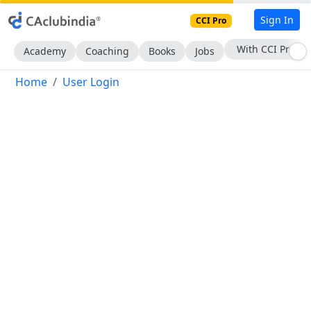
Sign In
CCI Pro
With CCI Pro
Academy
Coaching
Books
Jobs
Home
User Login