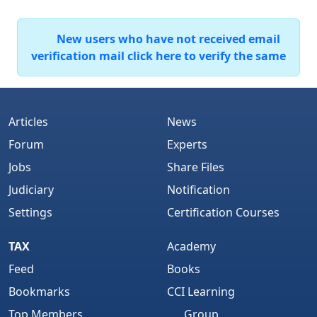
New users who have not received email
verification mail click here to verify the same
Articles
News
Forum
Experts
Jobs
Share Files
Judiciary
Notification
Settings
Certification Courses
TAX
Academy
Feed
Books
Bookmarks
CCI Learning
Top Members
Group