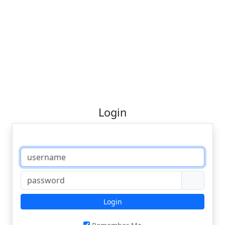
Login
Login