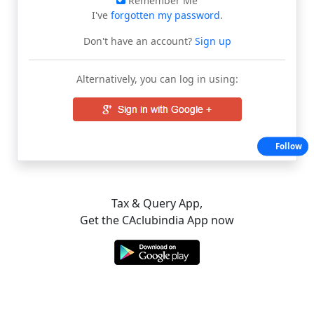
Remember Me
I've
forgotten my password
.
Don't have an account?
Sign up
Alternatively, you can log in using:
Follow
Tax & Query App,
Get the CAclubindia App now