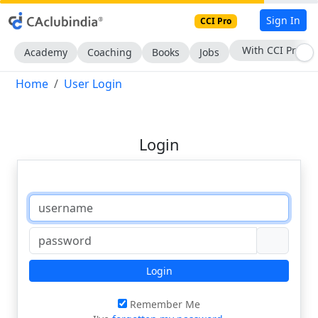
Sign In
CCI Pro
With CCI Pro
Academy
Coaching
Books
Jobs
Home
User Login
Login
Login
Remember Me