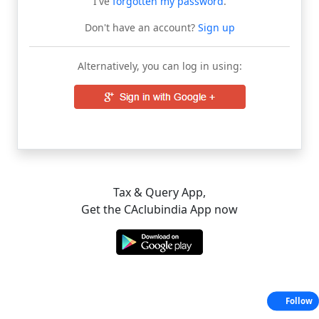
I've
forgotten my password
.
Don't have an account?
Sign up
Alternatively, you can log in using:
Tax & Query App,
Get the CAclubindia App now
Follow