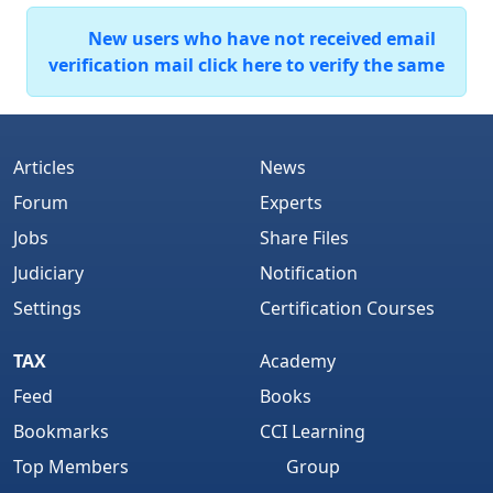
New users who have not received email
verification mail click here to verify the same
Articles
News
Forum
Experts
Jobs
Share Files
Judiciary
Notification
Settings
Certification Courses
TAX
Academy
Feed
Books
Bookmarks
CCI Learning
Top Members
Group