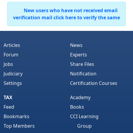
New users who have not received email
verification mail click here to verify the same
Articles
News
Forum
Experts
Jobs
Share Files
Judiciary
Notification
Settings
Certification Courses
TAX
Academy
Feed
Books
Bookmarks
CCI Learning
Top Members
Group