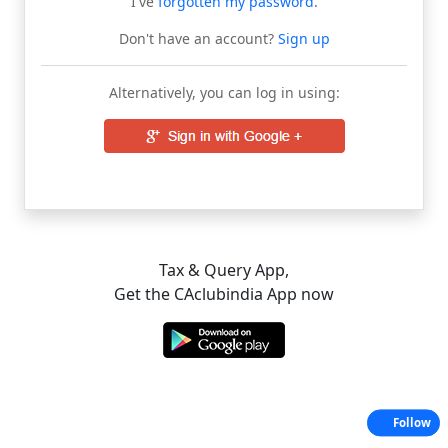
I've
forgotten my password
.
Don't have an account?
Sign up
Alternatively, you can log in using:
Tax & Query App,
Get the CAclubindia App now
Follow