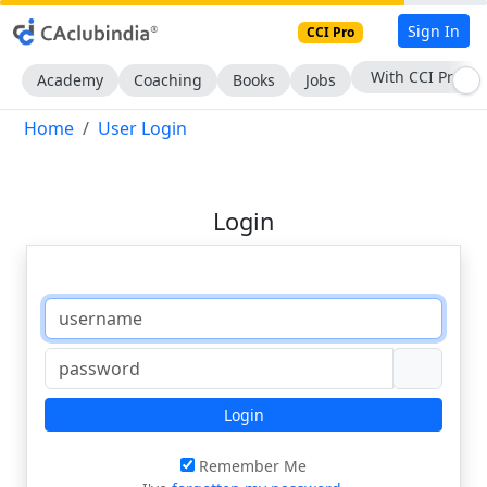
Sign In
CCI Pro
With CCI Pro
Academy
Coaching
Books
Jobs
Home
User Login
Login
Login
Remember Me