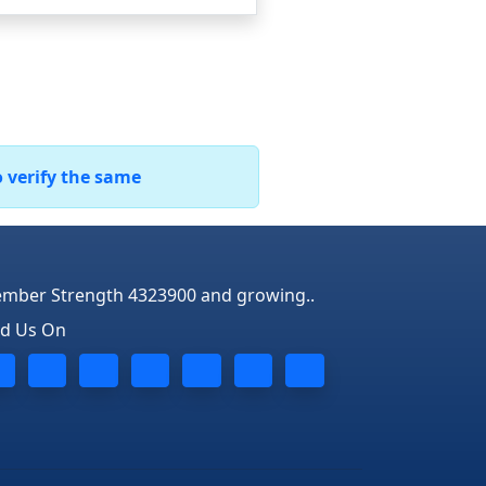
o verify the same
mber Strength 4323900 and growing..
nd Us On