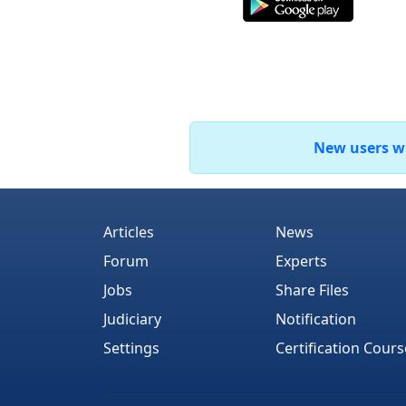
New users who
Articles
News
Forum
Experts
Jobs
Share Files
Judiciary
Notification
Settings
Certification Cours