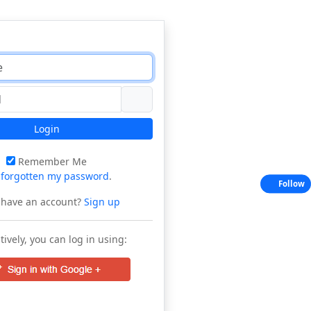
Login
Remember Me
e
forgotten my password
.
Follow
 have an account?
Sign up
tively, you can log in using: