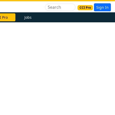
Sign In
CCI Pro
I Pro
Jobs