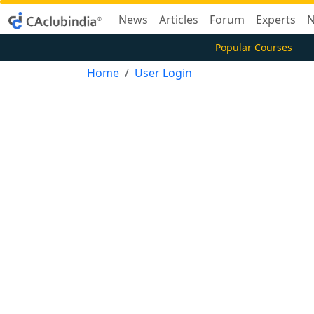
News
Articles
Forum
Experts
N
Popular Courses
Home
User Login