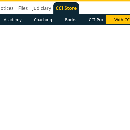
otices
Files
Judiciary
CCI Store
Academy
Coaching
Books
CCI Pro
With CC