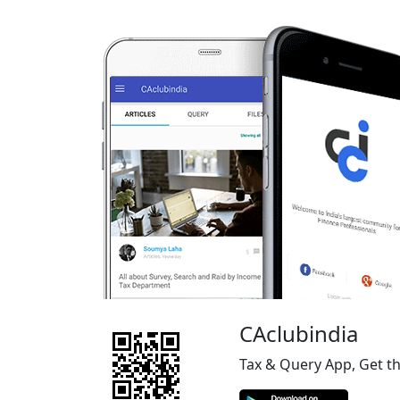
CAclubindia
Tax & Query App, Get t