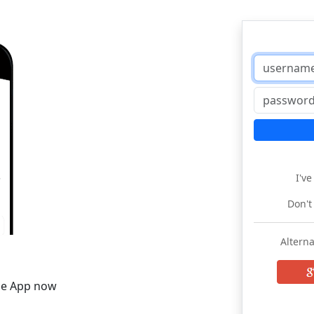
I'v
Don't
Alterna
he App now