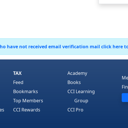
 have not received email verification mail click here t
TAX
Academy
Me
Feed
Books
Fi
Bookmarks
CCI Learning
Top Members
Group
es
CCI Rewards
CCI Pro