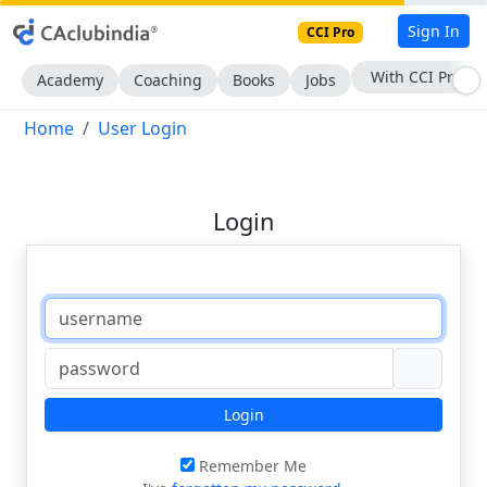
Sign In
CCI Pro
With CCI Pro
Academy
Coaching
Books
Jobs
Home
User Login
Login
Login
Remember Me