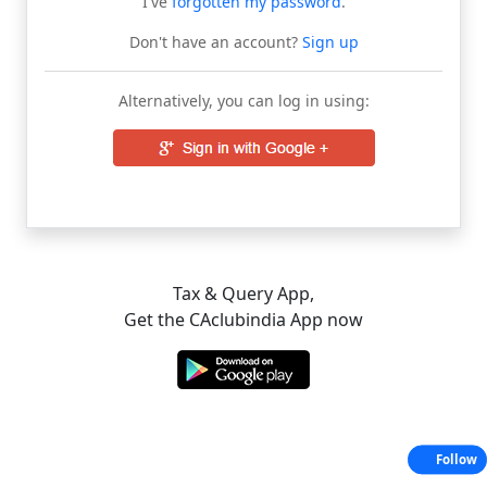
I've
forgotten my password
.
Don't have an account?
Sign up
Alternatively, you can log in using:
Tax & Query App,
Get the CAclubindia App now
Follow