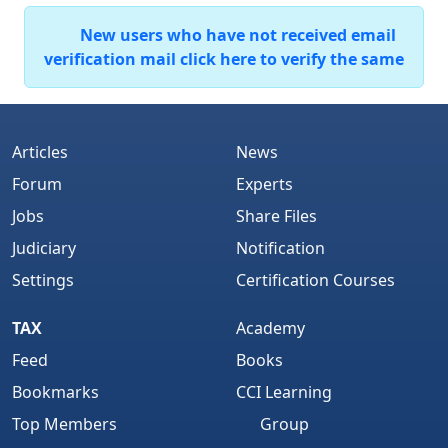
New users who have not received email
verification mail click here to verify the same
Articles
News
Forum
Experts
Jobs
Share Files
Judiciary
Notification
Settings
Certification Courses
TAX
Academy
Feed
Books
Bookmarks
CCI Learning
Top Members
Group