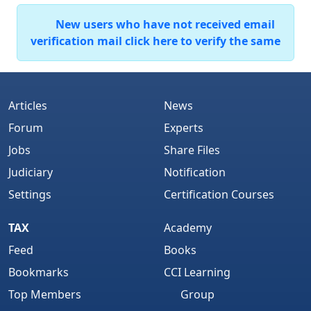
New users who have not received email
verification mail click here to verify the same
Articles
News
Forum
Experts
Jobs
Share Files
Judiciary
Notification
Settings
Certification Courses
TAX
Academy
Feed
Books
Bookmarks
CCI Learning
Top Members
Group