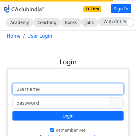
Sign In
CCI Pro
With CCI Pro
Academy
Coaching
Books
Jobs
Home
User Login
Login
Login
Remember Me