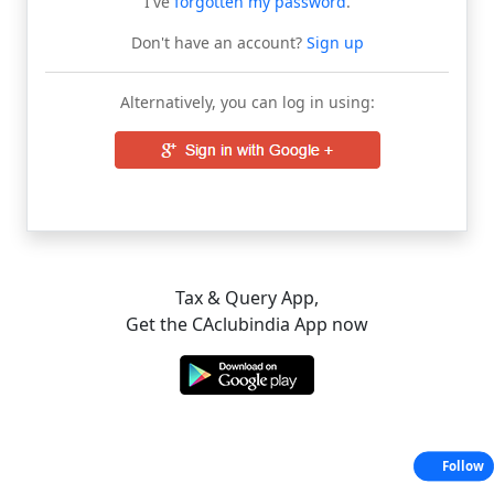
I've
forgotten my password
.
Don't have an account?
Sign up
Alternatively, you can log in using:
Tax & Query App,
Get the CAclubindia App now
Follow