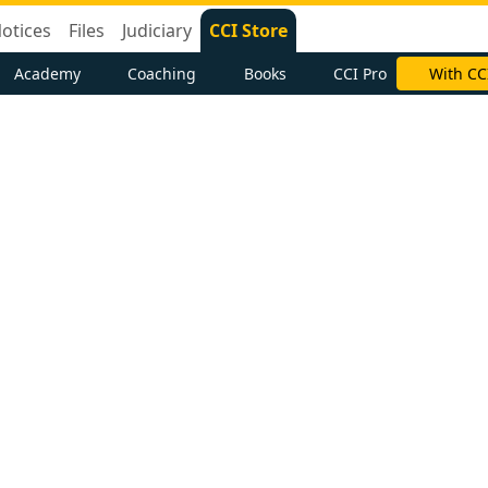
otices
Files
Judiciary
CCI Store
Academy
Coaching
Books
CCI Pro
With CC