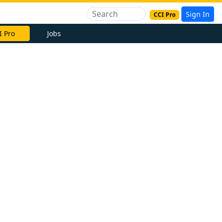
Sign In
CCI Pro
I Pro
Jobs