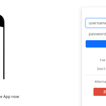
I'v
Don't
Alterna
he App now