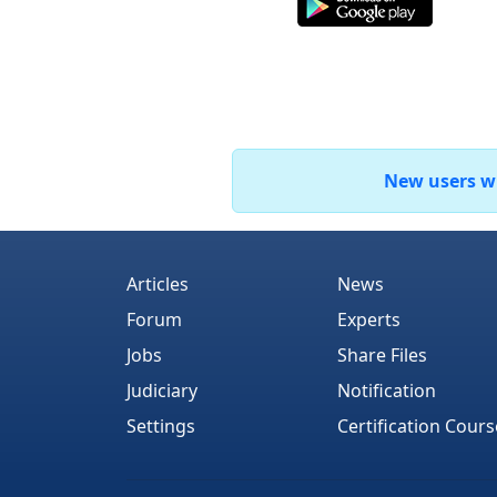
New users who
Articles
News
Forum
Experts
Jobs
Share Files
Judiciary
Notification
Settings
Certification Cours