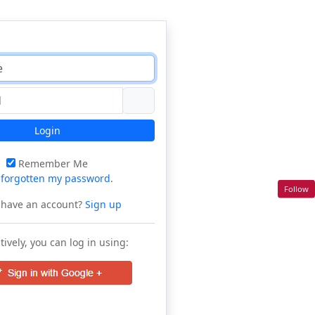
Login
Remember Me
e
forgotten my password
.
Follow
 have an account?
Sign up
tively, you can log in using: