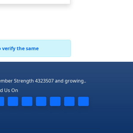
o verify the same
mber Strength 4323507 and growing..
nd Us On