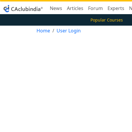
News
Articles
Forum
Experts
N
Popular Courses
Home
User Login