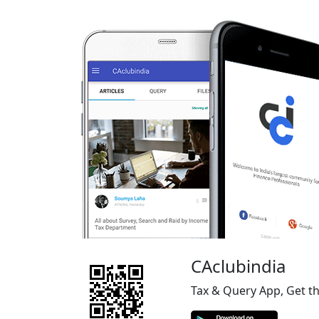
CAclubindia
Tax & Query App, Get t