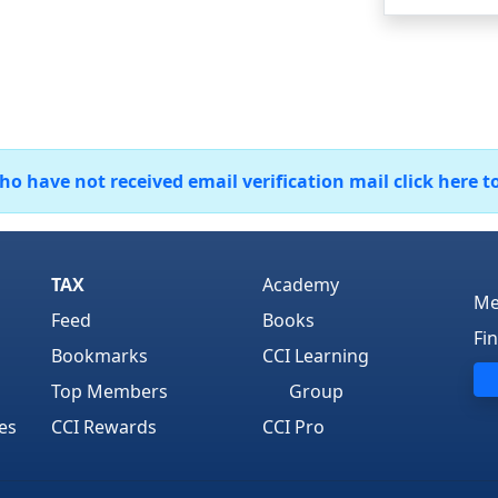
 have not received email verification mail click here t
TAX
Academy
Me
Feed
Books
Fi
Bookmarks
CCI Learning
Top Members
Group
es
CCI Rewards
CCI Pro