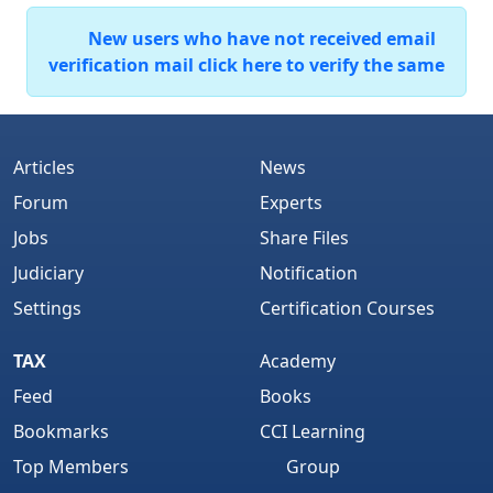
New users who have not received email
verification mail click here to verify the same
Articles
News
Forum
Experts
Jobs
Share Files
Judiciary
Notification
Settings
Certification Courses
TAX
Academy
Feed
Books
Bookmarks
CCI Learning
Top Members
Group