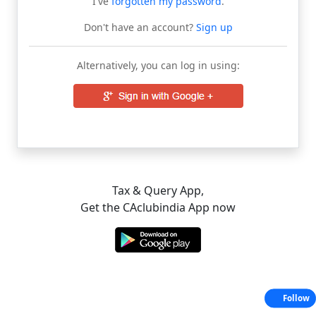
I've
forgotten my password
.
Don't have an account?
Sign up
Alternatively, you can log in using:
Tax & Query App,
Get the CAclubindia App now
Follow