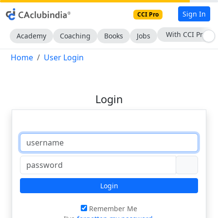
Sign In
CCI Pro
With CCI Pro
Academy
Coaching
Books
Jobs
Home
User Login
Login
Login
Remember Me