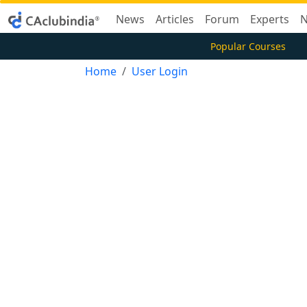
News
Articles
Forum
Experts
N
Popular Courses
Home
User Login