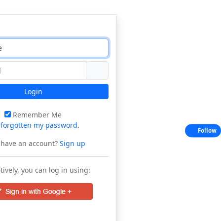
Login
Remember Me
e
forgotten my password
.
Follow
 have an account?
Sign up
tively, you can log in using: