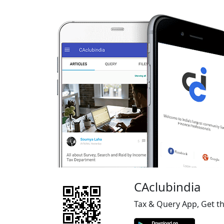
CAclubindia
Tax & Query App, Get t