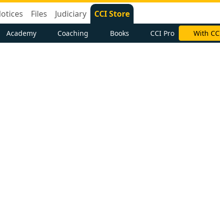
otices
Files
Judiciary
CCI Store
Academy
Coaching
Books
CCI Pro
With CC