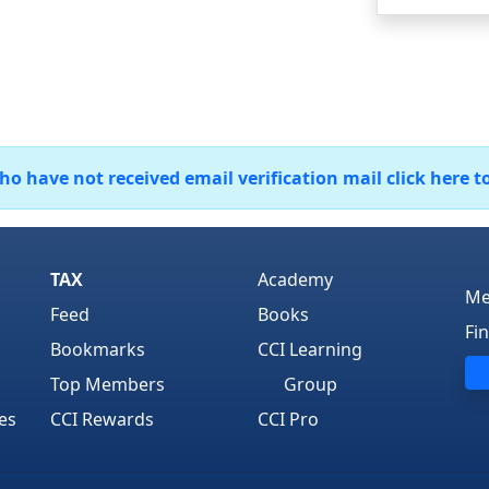
 have not received email verification mail click here t
TAX
Academy
Me
Feed
Books
Fi
Bookmarks
CCI Learning
Top Members
Group
es
CCI Rewards
CCI Pro