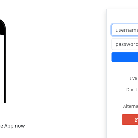
I'v
Don't
Alterna
he App now