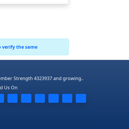
o verify the same
mber Strength 4323937 and growing..
nd Us On