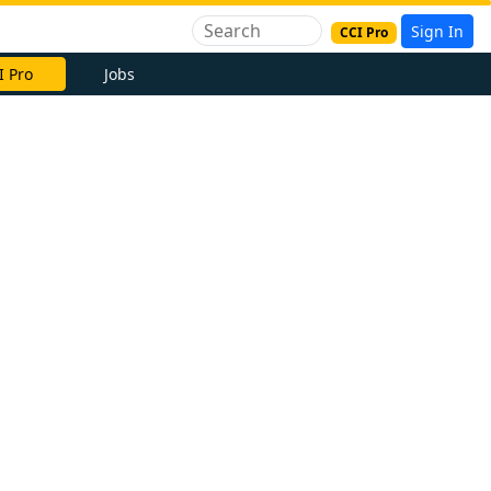
Sign In
CCI Pro
I Pro
Jobs