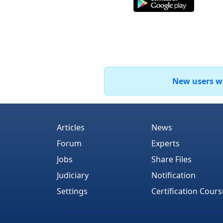
New users who
Articles
News
Forum
Experts
Jobs
Share Files
Judiciary
Notification
Settings
Certification Cours