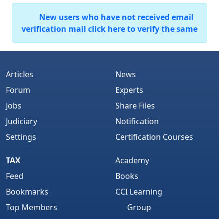
New users who have not received email
verification mail click here to verify the same
Articles
News
Forum
Experts
Jobs
Share Files
Judiciary
Notification
Settings
Certification Courses
TAX
Academy
Feed
Books
Bookmarks
CCI Learning
Top Members
Group