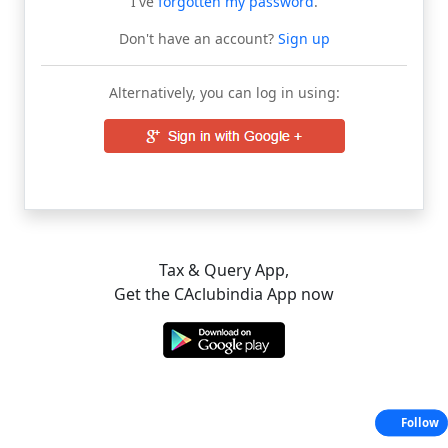
I've
forgotten my password
.
Don't have an account?
Sign up
Alternatively, you can log in using:
Tax & Query App,
Get the CAclubindia App now
Follow