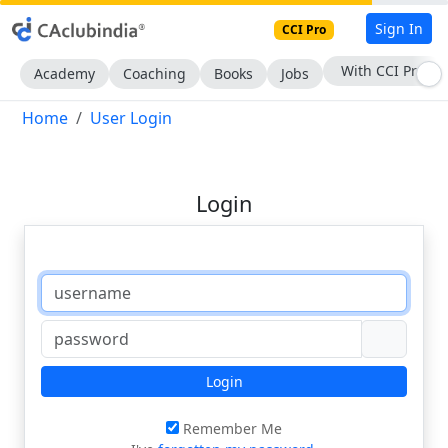
Sign In
CCI Pro
With CCI Pro
Academy
Coaching
Books
Jobs
Home
User Login
Login
Login
Remember Me