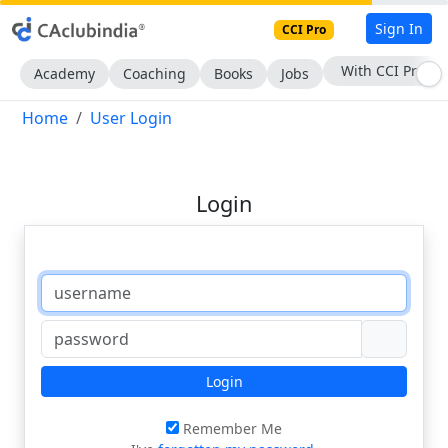
Sign In
CCI Pro
With CCI Pro
Academy
Coaching
Books
Jobs
Home
User Login
Login
Login
Remember Me