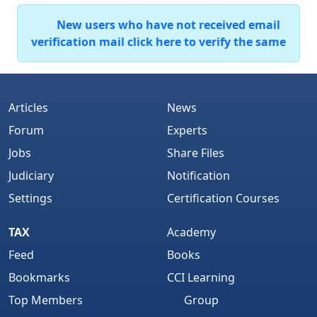
New users who have not received email
verification mail click here to verify the same
Articles
News
Forum
Experts
Jobs
Share Files
Judiciary
Notification
Settings
Certification Courses
TAX
Academy
Feed
Books
Bookmarks
CCI Learning
Top Members
Group