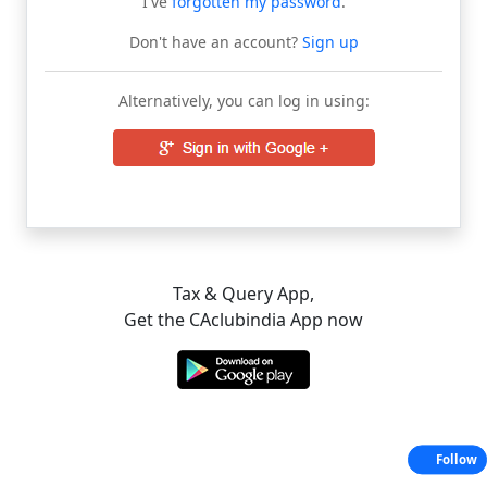
I've
forgotten my password
.
Don't have an account?
Sign up
Alternatively, you can log in using:
Tax & Query App,
Get the CAclubindia App now
Follow