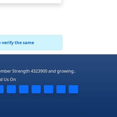
o verify the same
mber Strength 4323900 and growing..
nd Us On