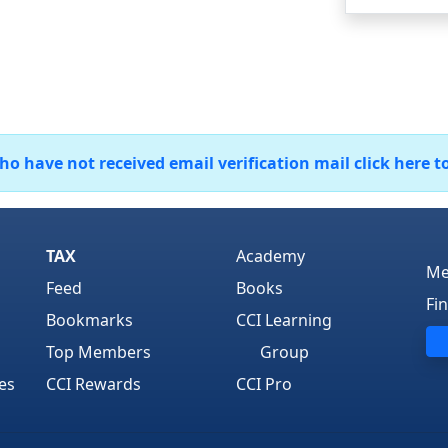
 have not received email verification mail click here t
TAX
Academy
Me
Feed
Books
Fi
Bookmarks
CCI Learning
Top Members
Group
es
CCI Rewards
CCI Pro