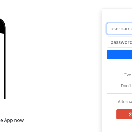
I'v
Don't
Alterna
he App now