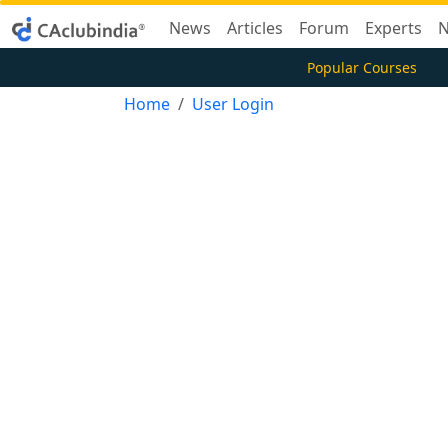
News
Articles
Forum
Experts
N
Popular Courses
Home
User Login