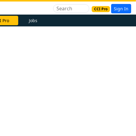
Sign In
CCI Pro
I Pro
Jobs