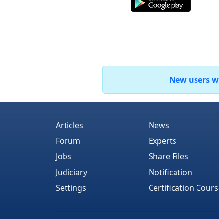
New users who
Articles
News
Forum
Experts
Jobs
Share Files
Judiciary
Notification
Settings
Certification Cours