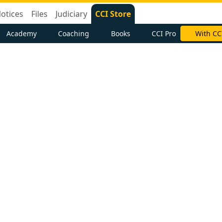
otices
Files
Judiciary
CCI Store
Academy
Coaching
Books
CCI Pro
With CC