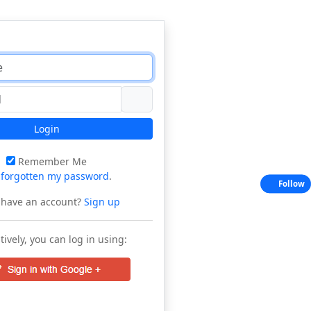
Login
Remember Me
e
forgotten my password
.
Follow
 have an account?
Sign up
tively, you can log in using: