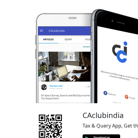
CAclubindia
Tax & Query App, Get t