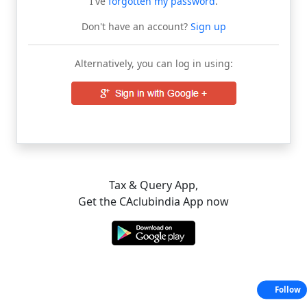
I've
forgotten my password
.
Don't have an account?
Sign up
Alternatively, you can log in using:
Tax & Query App,
Get the CAclubindia App now
Follow