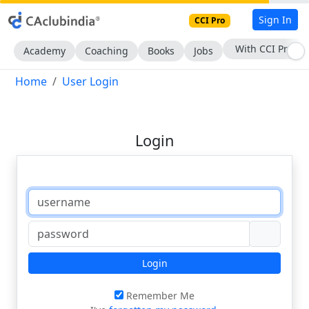
Sign In
CCI Pro
With CCI Pro
Academy
Coaching
Books
Jobs
Home
User Login
Login
Login
Remember Me