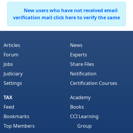
New users who have not received email
verification mail click here to verify the same
Articles
News
Forum
Experts
Jobs
Share Files
Judiciary
Notification
Settings
Certification Courses
TAX
Academy
Feed
Books
Bookmarks
CCI Learning
Top Members
Group