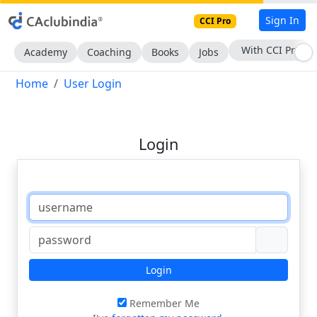
Sign In
CCI Pro
With CCI Pro
Academy
Coaching
Books
Jobs
Home
User Login
Login
Login
Remember Me