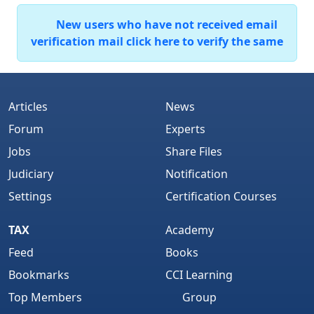
New users who have not received email
verification mail click here to verify the same
Articles
News
Forum
Experts
Jobs
Share Files
Judiciary
Notification
Settings
Certification Courses
TAX
Academy
Feed
Books
Bookmarks
CCI Learning
Top Members
Group