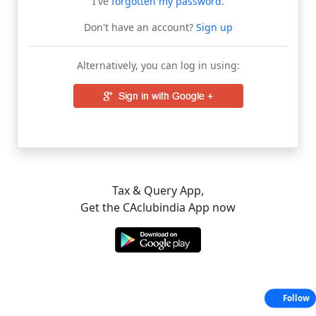
I've
forgotten my password
.
Don't have an account?
Sign up
Alternatively, you can log in using:
Tax & Query App,
Get the CAclubindia App now
Follow