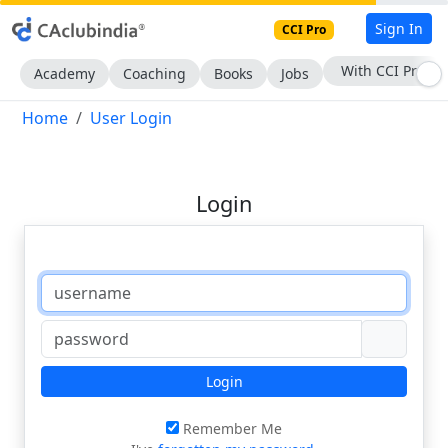
Sign In
CCI Pro
With CCI Pro
Academy
Coaching
Books
Jobs
Home
User Login
Login
Login
Remember Me