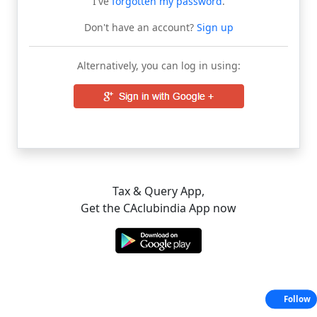
I've
forgotten my password
.
Don't have an account?
Sign up
Alternatively, you can log in using:
Tax & Query App,
Get the CAclubindia App now
Follow