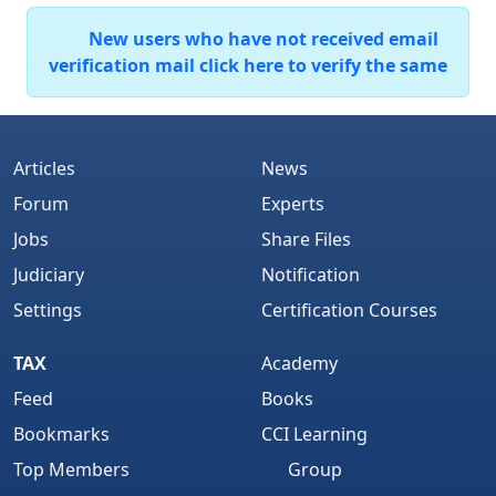
New users who have not received email
verification mail click here to verify the same
Articles
News
Forum
Experts
Jobs
Share Files
Judiciary
Notification
Settings
Certification Courses
TAX
Academy
Feed
Books
Bookmarks
CCI Learning
Top Members
Group