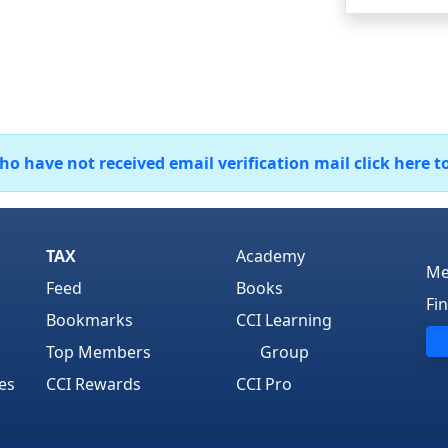
 have not received email verification mail click here t
TAX
Academy
Me
Feed
Books
Fi
Bookmarks
CCI Learning
Top Members
Group
es
CCI Rewards
CCI Pro