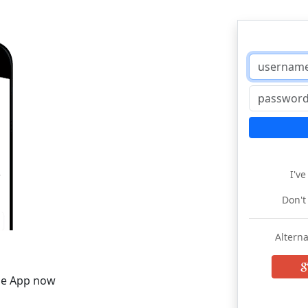
I'v
Don't
Alterna
he App now