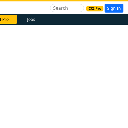
Sign In
CCI Pro
I Pro
Jobs