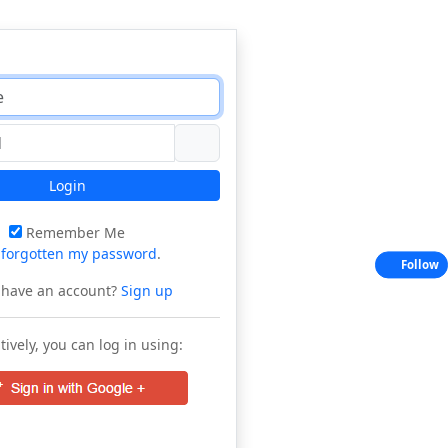
Login
Remember Me
e
forgotten my password
.
Follow
 have an account?
Sign up
tively, you can log in using: