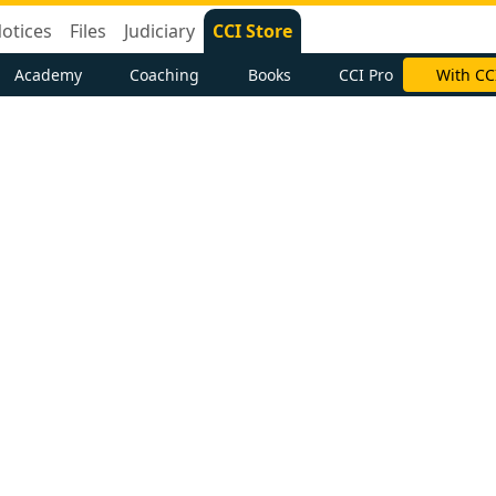
otices
Files
Judiciary
CCI Store
Academy
Coaching
Books
CCI Pro
With CC