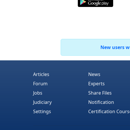
New users who
Articles
News
Forum
Experts
Jobs
Share Files
Judiciary
Notification
Settings
Certification Cours