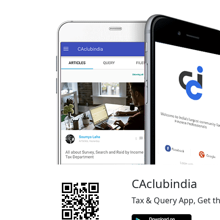
CAclubindia
Tax & Query App, Get t