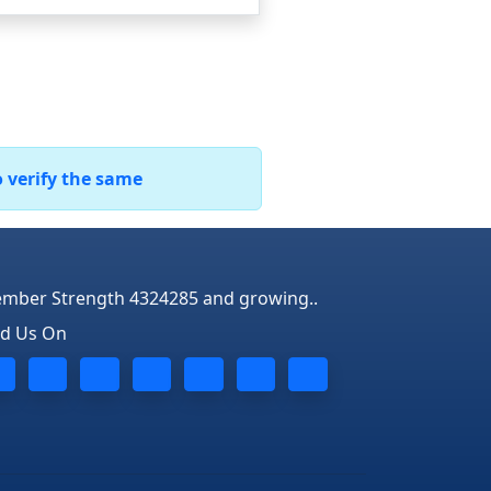
o verify the same
mber Strength 4324285 and growing..
nd Us On