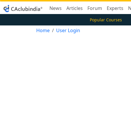
News
Articles
Forum
Experts
N
Popular Courses
Home
User Login