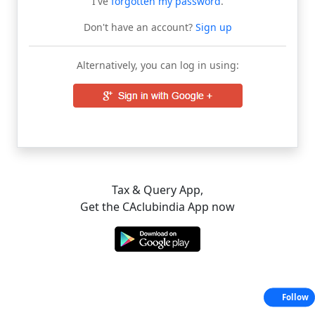
I've
forgotten my password
.
Don't have an account?
Sign up
Alternatively, you can log in using:
Tax & Query App,
Get the CAclubindia App now
Follow