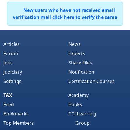
New users who have not received email
verification mail click here to verify the same
Articles
News
Forum
Experts
Jobs
Share Files
Judiciary
Notification
Settings
Certification Courses
TAX
Academy
Feed
Books
Bookmarks
CCI Learning
Top Members
Group