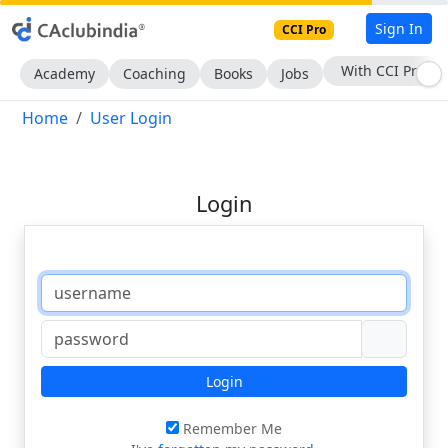
Sign In
CCI Pro
With CCI Pro
Academy
Coaching
Books
Jobs
Home
User Login
Login
Login
Remember Me